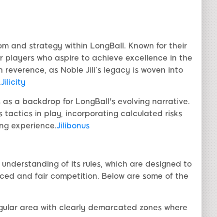
dom and strategy within LongBall. Known for their
or players who aspire to achieve excellence in the
reverence, as Noble Jili’s legacy is woven into
.
Jilicity
es as a backdrop for LongBall's evolving narrative.
s tactics in play, incorporating calculated risks
ing experience.
Jilibonus
understanding of its rules, which are designed to
nced and fair competition. Below are some of the
ngular area with clearly demarcated zones where