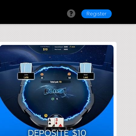
Register