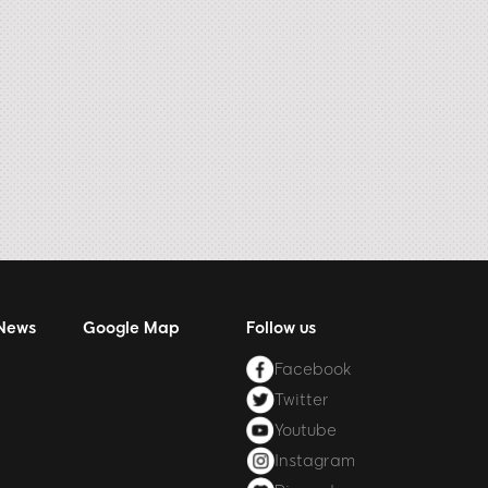
 News
Google Map
Follow us
Facebook
Twitter
Youtube
Instagram