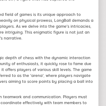
 field of games is its unique approach to
y heavily on physical prowess, LongBall demands a
players. As we delve into the game's intricacies,
 intriguing. This enigmatic figure is not just an
s narrative.
ic depth of chess with the dynamic interaction
unity of enthusiasts, it quickly rose to fame due
it offers players of various skill levels. The game
eferred to as the 'arena', where players navigate
rs aiming to score points by placing a ball into
 on teamwork and communication. Players must
 coordinate effectively with team members to