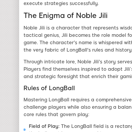
execute strategies successfully.
The Enigma of Noble Jili
Noble Jili is a character that represents wis
tactical genius, Jili becomes the role model f
game. The character's name is whispered with 
the very fabric of LongBall's rules and history
Through intricate lore, Noble Jili's story serv
Players find themselves inspired to adopt Jili’
and strategic foresight that enrich their gam
Rules of LongBall
Mastering LongBall requires a comprehensive 
challenge players while also ensuring a bala
core rules that govern play:
Field of Play:
The LongBall field is a recta