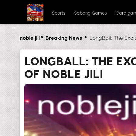
Sports
Sabong Games
Card ga
noble jili​
Breaking News
LongBall: The Excit
LONGBALL: THE EX
OF NOBLE JILI