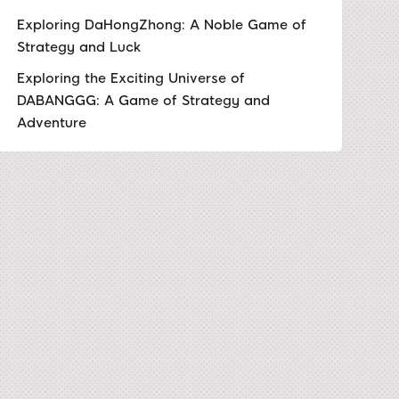
Exploring DaHongZhong: A Noble Game of
Strategy and Luck
Exploring the Exciting Universe of
DABANGGG: A Game of Strategy and
Adventure