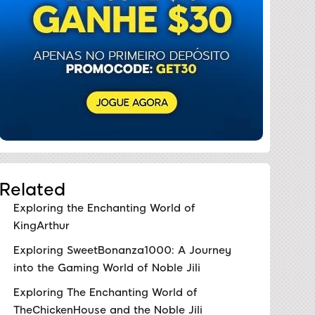
Related
Exploring the Enchanting World of
KingArthur
Exploring SweetBonanza1000: A Journey
into the Gaming World of Noble Jili​
Exploring The Enchanting World of
TheChickenHouse and the Noble Jili