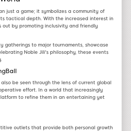
an just a game; it symbolizes a community of
s tactical depth. With the increased interest in
out by promoting inclusivity and friendly
ty gatherings to major tournaments, showcase
ebrating Noble Jili's philosophy, these events
.
ngBall
lso be seen through the lens of current global
erative effort. In a world that increasingly
platform to refine them in an entertaining yet
itive outlets that provide both personal growth