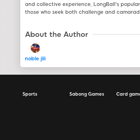
and collective experience, LongBall's populari
those who seek both challenge and camarade
About the Author
noble jili​
Sports
Sabong Games
Card gam