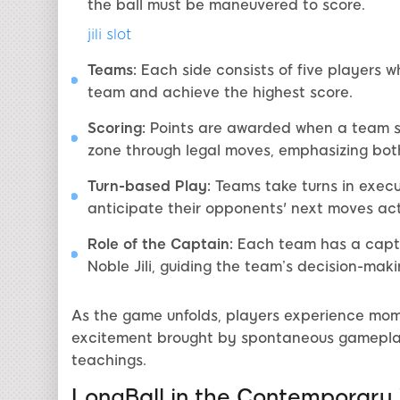
the ball must be maneuvered to score.
jili slot
Teams:
Each side consists of five players 
team and achieve the highest score.
Scoring:
Points are awarded when a team suc
zone through legal moves, emphasizing both
Turn-based Play:
Teams take turns in execut
anticipate their opponents' next moves act
Role of the Captain:
Each team has a captai
Noble Jili, guiding the team’s decision-maki
As the game unfolds, players experience mom
excitement brought by spontaneous gameplay ch
teachings.
LongBall in the Contemporary