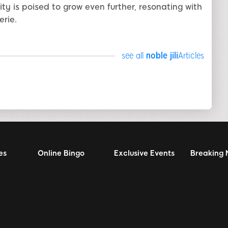
ty is poised to grow even further, resonating with
rie.
see all
noble jili​
Articles
es
Online Bingo
Exclusive Events
Breaking