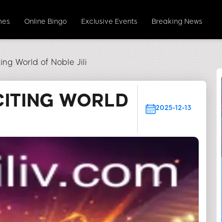
mes
Online Bingo
Exclusive Events
Breaking News
ing World of Noble Jili
CITING WORLD
2025-12-13