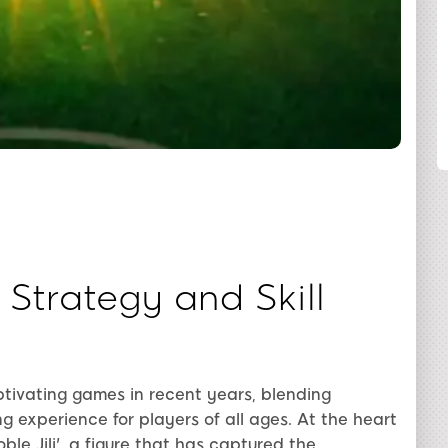
SHARE
Strategy and Skill
tivating games in recent years, blending
g experience for players of all ages. At the heart
ble Jili', a figure that has captured the