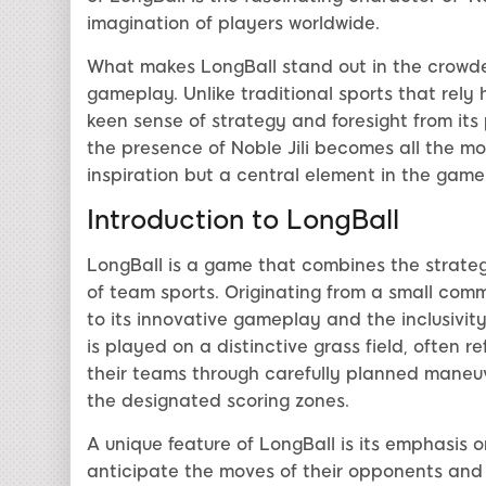
imagination of players worldwide.
What makes LongBall stand out in the crowded
gameplay. Unlike traditional sports that rel
keen sense of strategy and foresight from its 
the presence of Noble Jili becomes all the more
inspiration but a central element in the game'
Introduction to LongBall
LongBall is a game that combines the strateg
of team sports. Originating from a small comm
to its innovative gameplay and the inclusivity 
is played on a distinctive grass field, often r
their teams through carefully planned maneuve
the designated scoring zones.
A unique feature of LongBall is its emphasis
anticipate the moves of their opponents and