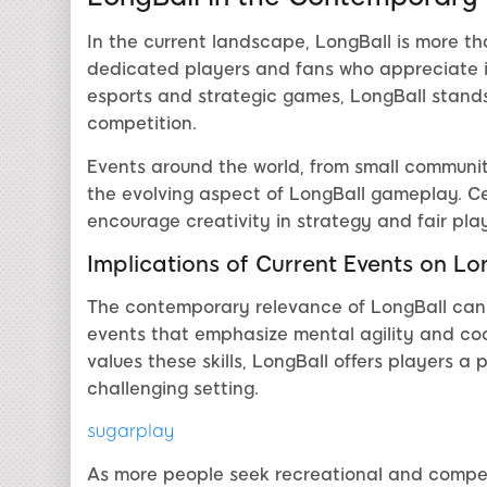
In the current landscape, LongBall is more th
dedicated players and fans who appreciate it
esports and strategic games, LongBall stands 
competition.
Events around the world, from small communi
the evolving aspect of LongBall gameplay. Cel
encourage creativity in strategy and fair play
Implications of Current Events on Lo
The contemporary relevance of LongBall can a
events that emphasize mental agility and coop
values these skills, LongBall offers players a 
challenging setting.
sugarplay
As more people seek recreational and compet