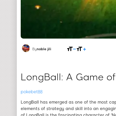
By
noble jili​
LongBall: A Game of 
pokebet88
LongBall has emerged as one of the most cap
elements of strategy and skill into an engagin
of LongBall is the fascinating character of 'No