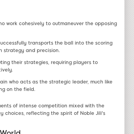
who work cohesively to outmaneuver the opposing
cessfully transports the ball into the scoring
 strategy and precision.
ing their strategies, requiring players to
ively.
n who acts as the strategic leader, much like
ng on the field.
ents of intense competition mixed with the
oices, reflecting the spirit of Noble Jili's
 World