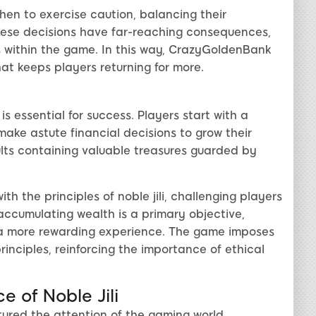
hen to exercise caution, balancing their
 These decisions have far-reaching consequences,
s within the game. In this way, CrazyGoldenBank
t keeps players returning for more.
 essential for success. Players start with a
ake astute financial decisions to grow their
ults containing valuable treasures guarded by
 the principles of noble jili, challenging players
 accumulating wealth is a primary objective,
s a more rewarding experience. The game imposes
inciples, reinforcing the importance of ethical
e of Noble Jili
ured the attention of the gaming world,