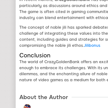
particularly as discussions around ethics an
The game is often cited in gaming communiti
industry can blend entertainment with ethica
The concept of noble jili has sparked debate
challenge of integrating these values into the
content, including guides and strategies for 
compromising the noble jili ethos.
Jilibonus
Conclusion
The world of CrazyGoldenBank offers an excit
enough to embrace its challenges. With its un
dilemmas, and the enchanting allure of noble j
nature of video games as a medium for both e
About the Author