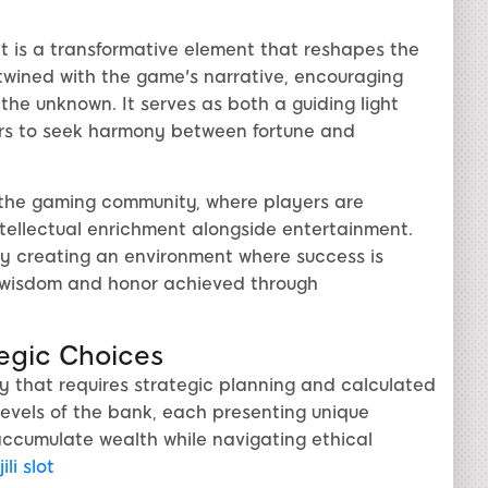
it is a transformative element that reshapes the
ertwined with the game's narrative, encouraging
the unknown. It serves as both a guiding light
rs to seek harmony between fortune and
n the gaming community, where players are
ntellectual enrichment alongside entertainment.
y creating an environment where success is
he wisdom and honor achieved through
egic Choices
 that requires strategic planning and calculated
 levels of the bank, each presenting unique
accumulate wealth while navigating ethical
jili slot