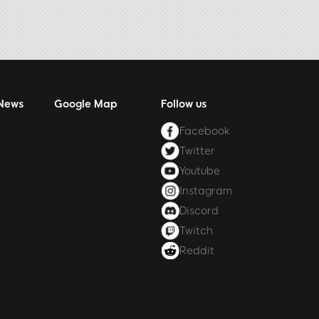
 News
Google Map
Follow us
Facebook
Twitter
Youtube
Instagram
Discord
Twitch
Reddit