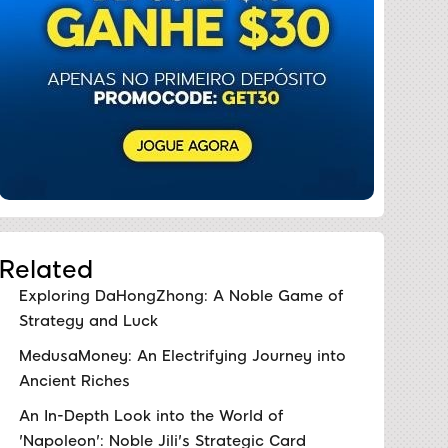
Related
Exploring DaHongZhong: A Noble Game of
Strategy and Luck
MedusaMoney: An Electrifying Journey into
Ancient Riches
An In-Depth Look into the World of
'Napoleon': Noble Jili's Strategic Card