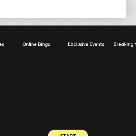
es
Online Bingo
Exclusive Events
Breaking