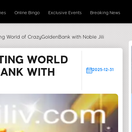
mes
Online Bingo
Exclusive Events
Breaking News
ing World of CrazyGoldenBank with Noble Jili
ITING WORLD
ANK WITH
2025-12-31