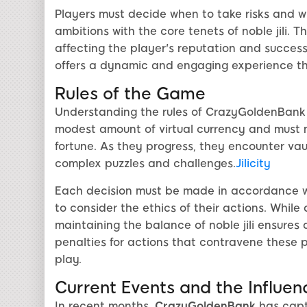
Players must decide when to take risks and w
ambitions with the core tenets of noble jili.
affecting the player's reputation and succes
offers a dynamic and engaging experience tha
Rules of the Game
Understanding the rules of CrazyGoldenBank is
modest amount of virtual currency and must m
fortune. As they progress, they encounter va
complex puzzles and challenges.
Jilicity
Each decision must be made in accordance with
to consider the ethics of their actions. While
maintaining the balance of noble jili ensure
penalties for actions that contravene these pr
play.
Current Events and the Influenc
In recent months,
CrazyGoldenBank
has capt