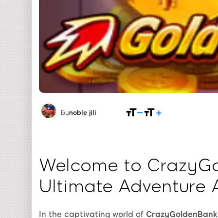
By
noble jili​
Welcome to CrazyGo
Ultimate Adventure 
In the captivating world of
CrazyGoldenBank