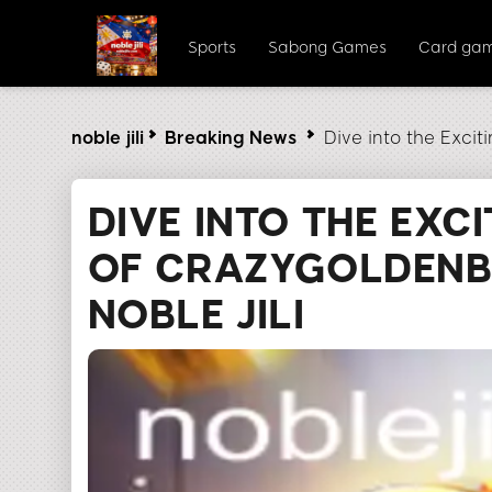
Sports
Sabong Games
Card ga
noble jili​
Breaking News
Dive into the Excit
DIVE INTO THE EXC
OF CRAZYGOLDENB
NOBLE JILI