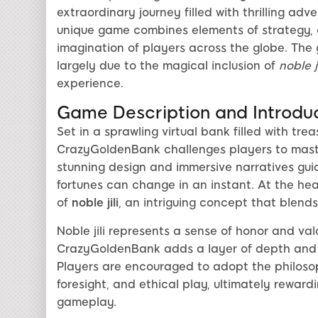
extraordinary journey filled with thrilling adv
unique game combines elements of strategy, c
imagination of players across the globe. T
largely due to the magical inclusion of
noble ji
experience.
Game Description and Introdu
Set in a sprawling virtual bank filled with tre
CrazyGoldenBank challenges players to maste
stunning design and immersive narratives gui
fortunes can change in an instant. At the hear
of
noble jili
, an intriguing concept that blend
Noble jili represents a sense of honor and valo
CrazyGoldenBank adds a layer of depth and s
Players are encouraged to adopt the philosop
foresight, and ethical play, ultimately reward
gameplay.