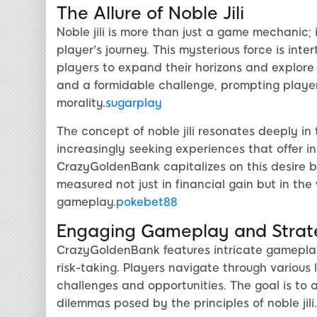
The Allure of Noble Jili
Noble jili is more than just a game mechanic; 
player's journey. This mysterious force is int
players to expand their horizons and explore 
and a formidable challenge, prompting playe
morality.
sugarplay
The concept of noble jili resonates deeply i
increasingly seeking experiences that offer i
CrazyGoldenBank capitalizes on this desire b
measured not just in financial gain but in t
gameplay.
pokebet88
Engaging Gameplay and Strat
CrazyGoldenBank features intricate gameplay
risk-taking. Players navigate through various
challenges and opportunities. The goal is to 
dilemmas posed by the principles of noble jili.