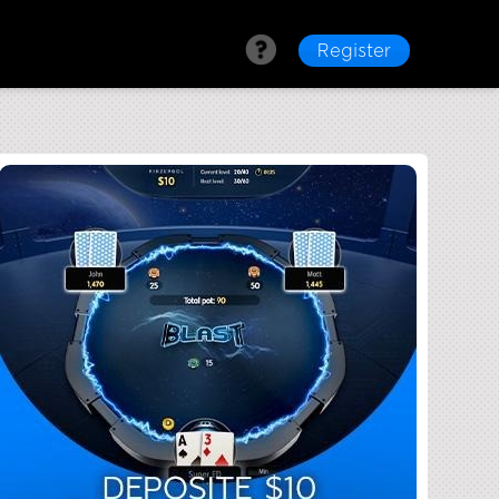
Register