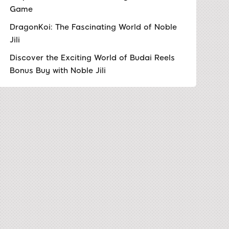
Game
DragonKoi: The Fascinating World of Noble
Jili
Discover the Exciting World of Budai Reels
Bonus Buy with Noble Jili