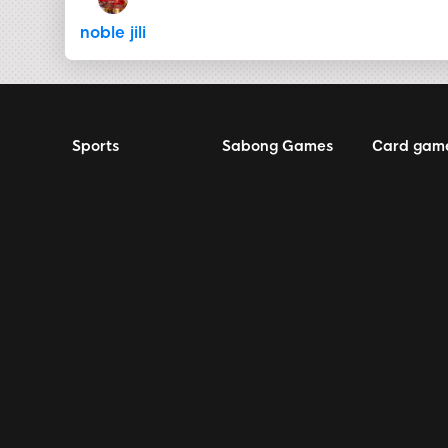
noble jili​
Sports
Sabong Games
Card gam