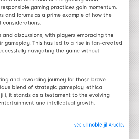
d responsible gaming practices gain momentum.
es and forums as a prime example of how the
l considerations.
s and discussions, with players embracing the
ir gameplay. This has led to a rise in fan-created
successfully navigating the game without
ing and rewarding journey for those brave
ique blend of strategic gameplay, ethical
ili, it stands as a testament to the evolving
ntertainment and intellectual growth.
see all
noble jili​
Articles