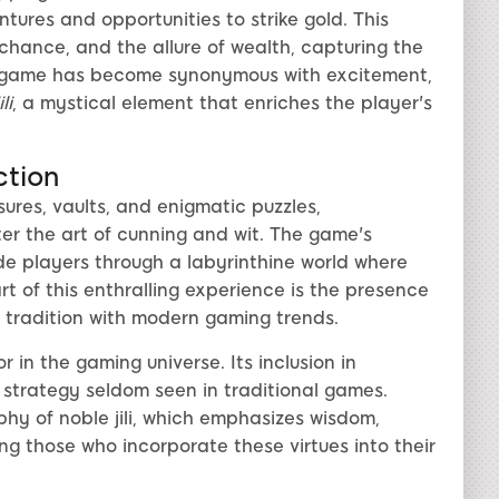
entures and opportunities to strike gold. This
hance, and the allure of wealth, capturing the
he game has become synonymous with excitement,
li
, a mystical element that enriches the player's
ction
asures, vaults, and enigmatic puzzles,
r the art of cunning and wit. The game's
de players through a labyrinthine world where
t of this enthralling experience is the presence
s tradition with modern gaming trends.
r in the gaming universe. Its inclusion in
trategy seldom seen in traditional games.
hy of noble jili, which emphasizes wisdom,
ing those who incorporate these virtues into their