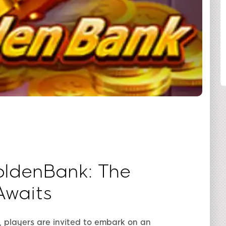
SHARE
ldenBank: The
Awaits
, players are invited to embark on an