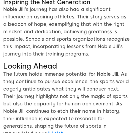
Inspiring the Next Generation
Noble Jili
's journey has also had a significant
influence on aspiring athletes. Their story serves as
a beacon of hope, exemplifying that with the right
mindset and dedication, achieving greatness is
possible. Schools and sports organizations recognize
this impact, incorporating lessons from Noble Jili’s
journey into their training programs.
Looking Ahead
The future holds immense potential for
Noble Jili
. As
they continue to pursue excellence, the sports world
eagerly anticipates what they will conquer next.
Their journey highlights not only the magic of sports
but also the capacity for human achievement. As
Noble Jili continues to etch their name in history,
their influence is expected to resonate for
generations, shaping the future of sports in