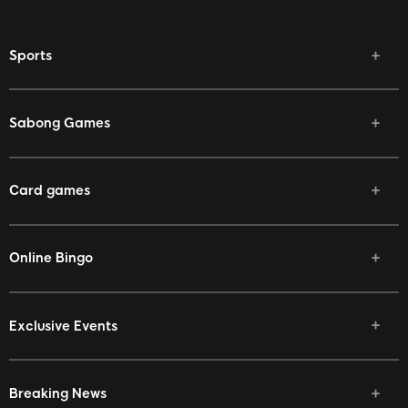
Sports
Sabong Games
Card games
Online Bingo
Exclusive Events
Breaking News