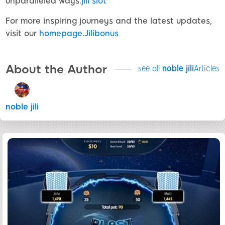
unparalleled ways.
jili slot
For more inspiring journeys and the latest updates,
visit our
homepage
.
Jilibonus
About the Author
see all
noble jili​
Articles
noble jili​