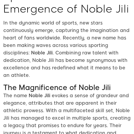
Emergence of Noble Jili
In the dynamic world of sports, new stars
continuously emerge, capturing the imagination and
heart of fans worldwide. Recently, a new name has
been making waves across various sporting
disciplines:
Noble Jili
. Combining raw talent with
dedication, Noble Jili has become synonymous with
excellence and has redefined what it means to be
an athlete.
The Magnificence of Noble Jili
The name
Noble Jili
evokes a sense of grandeur and
elegance, attributes that are apparent in their
athletic prowess. With a multifaceted skill set, Noble
Jili has managed to excel in multiple sports, creating
a legacy that promises to endure for years. Their
journey is a testament to what dedication and