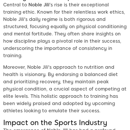
Central to
Noble Jili
's rise is their exceptional
training ethic. Known for their relentless work ethics,
Noble Jili's daily regime is both rigorous and
structured, focusing equally on physical conditioning
and mental fortitude. They often share insights on
how discipline plays a pivotal role in their success,
underscoring the importance of consistency in
training.
Moreover, Noble Jili's approach to nutrition and
health is visionary. By endorsing a balanced diet
and prioritizing recovery, they maintain peak
physical condition, a crucial aspect of competing at
elite levels. This holistic approach to training has
been widely praised and adopted by upcoming
athletes looking to emulate their success.
Impact on the Sports Industry