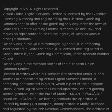
Copyright 2025. All rights reserved.
Virtual Global Digital Services Limited is licensed by the Gibraltar
Licensing Authority and regulated by the Gibraltar Gambling
Commissioner to offer online gambling services under the laws of
Gibraltar (Remote Gaming License Numbers 112 and 113) and
makes no representation as to the legality of such services in
other jurisdictions.
Our services in the UK are managed by noble jili​, a company
incorporated in Gibraltar. noble jili​ is licensed and regulated in
Great Britain by the Gambling Commission, under account number
39028.
Our services in the member states of the European Union
Common Market
(except in states where our services are provided under a local
license) are operated by Virtual Digital Services Limited, a
company incorporated in Malta, which is part of the European
Union. Virtual Digital Services Limited operates under a gaming
license granted under the laws of Malta - MGA/CRP/543/2018
issued on 11/10/2019. Our betting products are operated in
Ireland by noble jili​, a company incorporated in Malta, licensed
and regulated by the Irish Revenue Commissioners. The address of