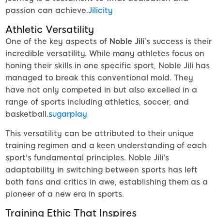
passion can achieve.
Jilicity
Athletic Versatility
One of the key aspects of
Noble Jili
’s success is their
incredible versatility. While many athletes focus on
honing their skills in one specific sport, Noble Jili has
managed to break this conventional mold. They
have not only competed in but also excelled in a
range of sports including athletics, soccer, and
basketball.
sugarplay
This versatility can be attributed to their unique
training regimen and a keen understanding of each
sport's fundamental principles. Noble Jili's
adaptability in switching between sports has left
both fans and critics in awe, establishing them as a
pioneer of a new era in sports.
Training Ethic That Inspires