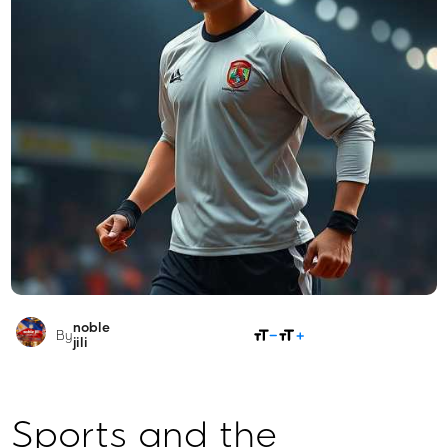
noble
SHARE
By
jili​
Sports and the