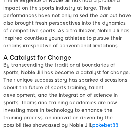
The emergence of
Noble Jili
has had a profound
impact on the sports industry at large. Their
performances have not only raised the bar but have
also brought fresh perspectives into the dynamics
of competitive sports. As a trailblazer, Noble Jili has
inspired countless young athletes to pursue their
dreams irrespective of conventional limitations.
A Catalyst for Change
By transcending the traditional boundaries of
sports,
Noble Jili
has become a catalyst for change.
Their unique success story has sparked discussions
about the future of sports training, talent
development, and the integration of science in
sports. Teams and training academies are now
investing more in technology to enhance the
training process, an innovation driven by the
possibilities showcased by Noble Jili.
pokebet88