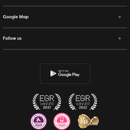
Google Map
Follow us
Facebook
Twitter
Youtube
Instagram
Discord
Twitch
Reddit