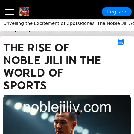
Register
Unveiling the Excitement of 3potsRiches: The Noble Jili A
noble jili​
Sports
The Rise of Noble Jili in the World o
THE RISE OF
NOBLE JILI IN THE
WORLD OF
SPORTS