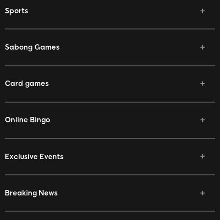
Sports
Sabong Games
Card games
Online Bingo
Exclusive Events
Breaking News