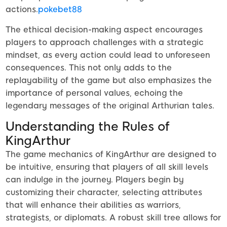
actions.
pokebet88
The ethical decision-making aspect encourages
players to approach challenges with a strategic
mindset, as every action could lead to unforeseen
consequences. This not only adds to the
replayability of the game but also emphasizes the
importance of personal values, echoing the
legendary messages of the original Arthurian tales.
Understanding the Rules of
KingArthur
The game mechanics of KingArthur are designed to
be intuitive, ensuring that players of all skill levels
can indulge in the journey. Players begin by
customizing their character, selecting attributes
that will enhance their abilities as warriors,
strategists, or diplomats. A robust skill tree allows for