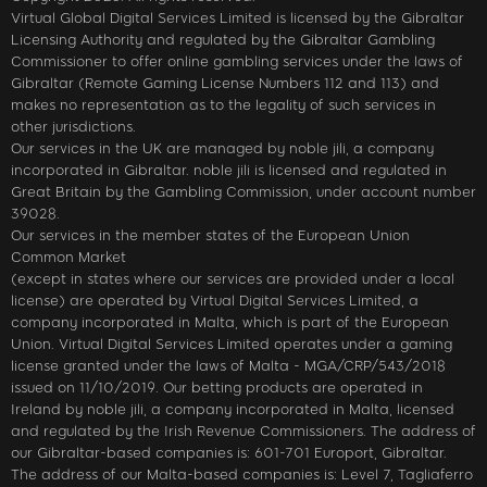
Virtual Global Digital Services Limited is licensed by the Gibraltar
Licensing Authority and regulated by the Gibraltar Gambling
Commissioner to offer online gambling services under the laws of
Gibraltar (Remote Gaming License Numbers 112 and 113) and
makes no representation as to the legality of such services in
other jurisdictions.
Our services in the UK are managed by noble jili​, a company
incorporated in Gibraltar. noble jili​ is licensed and regulated in
Great Britain by the Gambling Commission, under account number
39028.
Our services in the member states of the European Union
Common Market
(except in states where our services are provided under a local
license) are operated by Virtual Digital Services Limited, a
company incorporated in Malta, which is part of the European
Union. Virtual Digital Services Limited operates under a gaming
license granted under the laws of Malta - MGA/CRP/543/2018
issued on 11/10/2019. Our betting products are operated in
Ireland by noble jili​, a company incorporated in Malta, licensed
and regulated by the Irish Revenue Commissioners. The address of
our Gibraltar-based companies is: 601-701 Europort, Gibraltar.
The address of our Malta-based companies is: Level 7, Tagliaferro