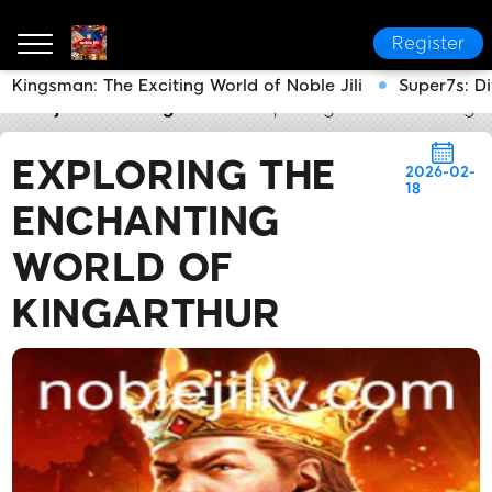
Register
Kingsman: The Exciting World of Noble Jili
Super7s: D
noble jili​
Breaking News
Exploring the Enchanting W
EXPLORING THE
2026-02-
18
ENCHANTING
WORLD OF
KINGARTHUR