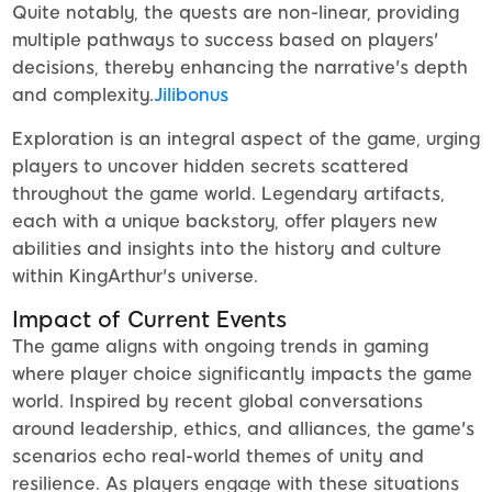
Quite notably, the quests are non-linear, providing
multiple pathways to success based on players'
decisions, thereby enhancing the narrative's depth
and complexity.
Jilibonus
Exploration is an integral aspect of the game, urging
players to uncover hidden secrets scattered
throughout the game world. Legendary artifacts,
each with a unique backstory, offer players new
abilities and insights into the history and culture
within KingArthur's universe.
Impact of Current Events
The game aligns with ongoing trends in gaming
where player choice significantly impacts the game
world. Inspired by recent global conversations
around leadership, ethics, and alliances, the game's
scenarios echo real-world themes of unity and
resilience. As players engage with these situations