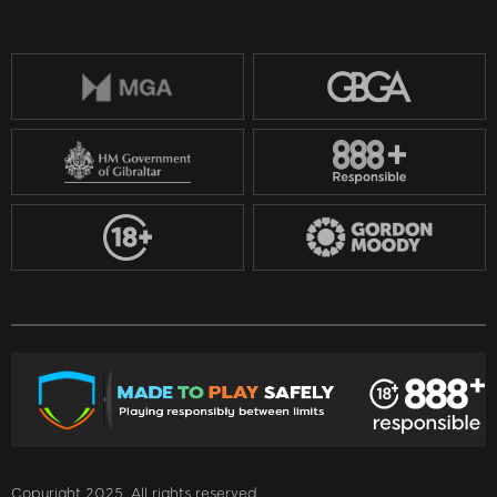
Copyright 2025. All rights reserved.