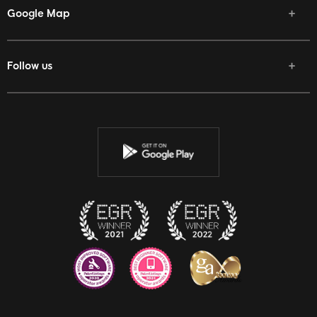
Google Map
Follow us
Facebook
Twitter
Youtube
Instagram
Discord
Twitch
Reddit