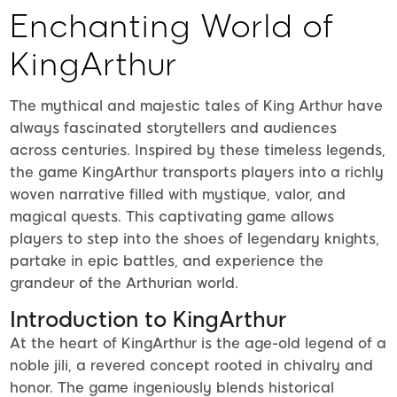
Enchanting World of
KingArthur
The mythical and majestic tales of King Arthur have
always fascinated storytellers and audiences
across centuries. Inspired by these timeless legends,
the game KingArthur transports players into a richly
woven narrative filled with mystique, valor, and
magical quests. This captivating game allows
players to step into the shoes of legendary knights,
partake in epic battles, and experience the
grandeur of the Arthurian world.
Introduction to KingArthur
At the heart of KingArthur is the age-old legend of a
noble jili​, a revered concept rooted in chivalry and
honor. The game ingeniously blends historical