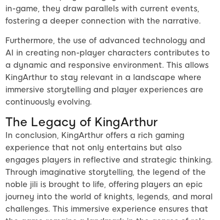
in-game, they draw parallels with current events,
fostering a deeper connection with the narrative.
Furthermore, the use of advanced technology and
AI in creating non-player characters contributes to
a dynamic and responsive environment. This allows
KingArthur to stay relevant in a landscape where
immersive storytelling and player experiences are
continuously evolving.
The Legacy of KingArthur
In conclusion, KingArthur offers a rich gaming
experience that not only entertains but also
engages players in reflective and strategic thinking.
Through imaginative storytelling, the legend of the
noble jili​ is brought to life, offering players an epic
journey into the world of knights, legends, and moral
challenges. This immersive experience ensures that