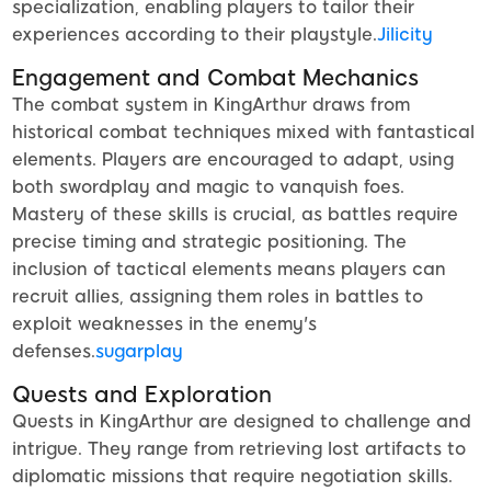
specialization, enabling players to tailor their
experiences according to their playstyle.
Jilicity
Engagement and Combat Mechanics
The combat system in KingArthur draws from
historical combat techniques mixed with fantastical
elements. Players are encouraged to adapt, using
both swordplay and magic to vanquish foes.
Mastery of these skills is crucial, as battles require
precise timing and strategic positioning. The
inclusion of tactical elements means players can
recruit allies, assigning them roles in battles to
exploit weaknesses in the enemy's
defenses.
sugarplay
Quests and Exploration
Quests in KingArthur are designed to challenge and
intrigue. They range from retrieving lost artifacts to
diplomatic missions that require negotiation skills.