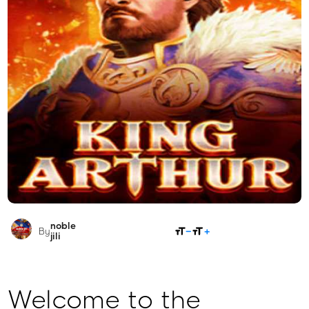
noble
SHARE
By
jili​
Welcome to the