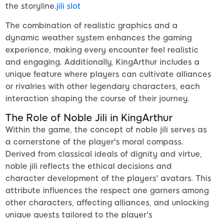
the storyline.
jili slot
The combination of realistic graphics and a
dynamic weather system enhances the gaming
experience, making every encounter feel realistic
and engaging. Additionally, KingArthur includes a
unique feature where players can cultivate alliances
or rivalries with other legendary characters, each
interaction shaping the course of their journey.
The Role of Noble Jili​ in KingArthur
Within the game, the concept of noble jili​ serves as
a cornerstone of the player's moral compass.
Derived from classical ideals of dignity and virtue,
noble jili​ reflects the ethical decisions and
character development of the players' avatars. This
attribute influences the respect one garners among
other characters, affecting alliances, and unlocking
unique quests tailored to the player's