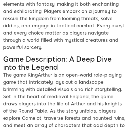
elements with fantasy, making it both enchanting
and exhilarating. Players embark on a journey to
rescue the kingdom from looming threats, solve
riddles, and engage in tactical combat. Every quest
and every choice matter as players navigate
through a world filled with mystical creatures and
powerful sorcery.
Game Description: A Deep Dive
into the Legend
The game KingArthur is an open-world role-playing
game that intricately lays out a landscape
brimming with detailed visuals and rich storytelling.
Set in the heart of medieval England, the game
draws players into the life of Arthur and his knights
of the Round Table. As the story unfolds, players
explore Camelot, traverse forests and haunted ruins,
and meet an array of characters that add depth to