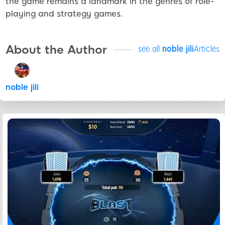
the game remains a landmark in the genres of role-
playing and strategy games.
About the Author
see all
noble jili​
Articles
noble jili​