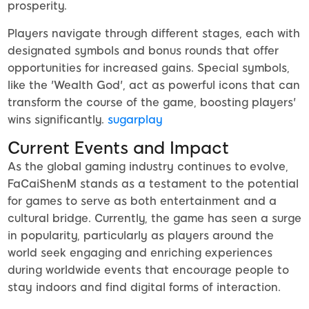
prosperity.
Players navigate through different stages, each with
designated symbols and bonus rounds that offer
opportunities for increased gains. Special symbols,
like the 'Wealth God', act as powerful icons that can
transform the course of the game, boosting players'
wins significantly.
sugarplay
Current Events and Impact
As the global gaming industry continues to evolve,
FaCaiShenM stands as a testament to the potential
for games to serve as both entertainment and a
cultural bridge. Currently, the game has seen a surge
in popularity, particularly as players around the
world seek engaging and enriching experiences
during worldwide events that encourage people to
stay indoors and find digital forms of interaction.