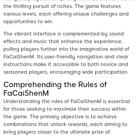
the thrilling pursuit of riches. The game features
various levels, each offering unique challenges and
opportunities to win.
The vibrant interface is complemented by sound
effects and music that enhance the experience,
pulling players further into the imaginative world of
FaCaiShenM. Its user-friendly navigation and clear
instructions make it accessible to both novice and
seasoned players, encouraging wide participation.
Comprehending the Rules of
FaCaiShenM
Understanding the rules of FaCaiShenM is essential
for those seeking to maximize their success within
the game. The primary objective is to achieve
combinations that unlock rewards, each aiming to
bring players closer to the ultimate prize of