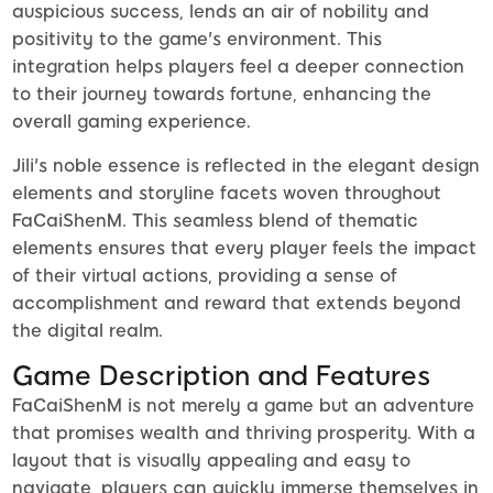
auspicious success, lends an air of nobility and
positivity to the game's environment. This
integration helps players feel a deeper connection
to their journey towards fortune, enhancing the
overall gaming experience.
Jili's noble essence is reflected in the elegant design
elements and storyline facets woven throughout
FaCaiShenM. This seamless blend of thematic
elements ensures that every player feels the impact
of their virtual actions, providing a sense of
accomplishment and reward that extends beyond
the digital realm.
Game Description and Features
FaCaiShenM is not merely a game but an adventure
that promises wealth and thriving prosperity. With a
layout that is visually appealing and easy to
navigate, players can quickly immerse themselves in