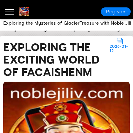
Register
Exploring the Mysteries of GlacierTreasure with Noble Jili
noble jili​
Breaking News
Exploring the Exciting Wo
EXPLORING THE
2026-01-
12
EXCITING WORLD
OF FACAISHENM