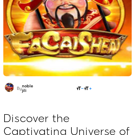
noble
SHARE
By
jili​
Discover the
Captivating Universe of