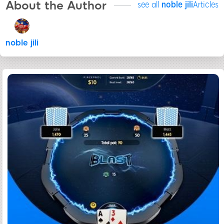
About the Author
see all
noble jili​
Articles
noble jili​