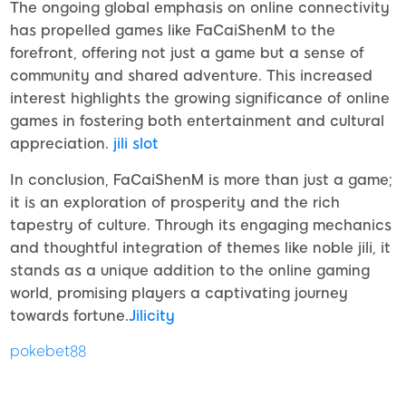
The ongoing global emphasis on online connectivity
has propelled games like FaCaiShenM to the
forefront, offering not just a game but a sense of
community and shared adventure. This increased
interest highlights the growing significance of online
games in fostering both entertainment and cultural
appreciation.
jili slot
In conclusion, FaCaiShenM is more than just a game;
it is an exploration of prosperity and the rich
tapestry of culture. Through its engaging mechanics
and thoughtful integration of themes like noble jili, it
stands as a unique addition to the online gaming
world, promising players a captivating journey
towards fortune.
Jilicity
pokebet88