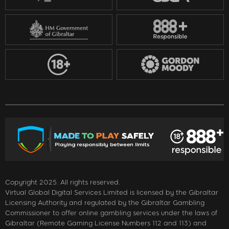
Copyright 2025. All rights reserved.
Virtual Global Digital Services Limited is licensed by the Gibraltar
Licensing Authority and regulated by the Gibraltar Gambling
Commissioner to offer online gambling services under the laws of
Gibraltar (Remote Gaming License Numbers 112 and 113) and