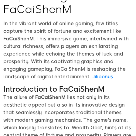
FaCaiShenM
In the vibrant world of online gaming, few titles
capture the spirit of fortune and excitement like
FaCaiShenM
. This immersive game, intertwined with
cultural richness, offers players an exhilarating
experience while echoing the themes of luck and
prosperity. With its captivating graphics and
engaging gameplay, FaCaiShenM is reshaping the
landscape of digital entertainment.
Jilibonus
Introduction to FaCaiShenM
The allure of
FaCaiShenM
lies not only in its
aesthetic appeal but also in its innovative design
that seamlessly incorporates traditional themes
with modern gaming mechanics. The game's name,
which loosely translates to 'Wealth God', hints at its
central theme of fortune and prosperity. Players are