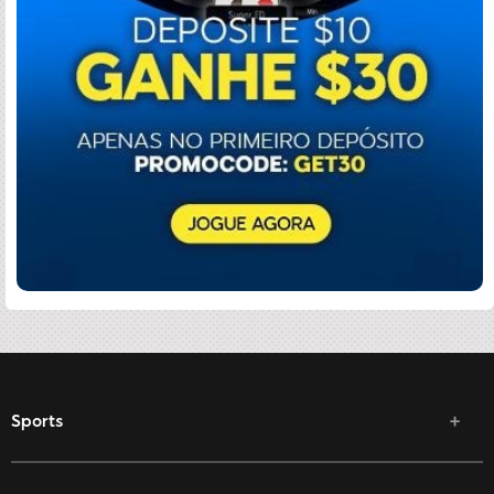
Sports