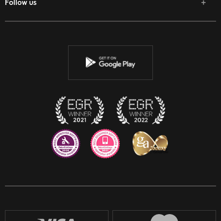
Follow us
Facebook
Twitter
Youtube
Instagram
Discord
Twitch
Reddit