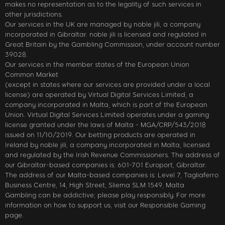
makes no representation as to the legality of such services in
other jurisdictions.
Our services in the UK are managed by noble jili​, a company
incorporated in Gibraltar. noble jili​ is licensed and regulated in
Great Britain by the Gambling Commission, under account number
39028.
Our services in the member states of the European Union
Common Market
(except in states where our services are provided under a local
license) are operated by Virtual Digital Services Limited, a
company incorporated in Malta, which is part of the European
Union. Virtual Digital Services Limited operates under a gaming
license granted under the laws of Malta - MGA/CRP/543/2018
issued on 11/10/2019. Our betting products are operated in
Ireland by noble jili​, a company incorporated in Malta, licensed
and regulated by the Irish Revenue Commissioners. The address of
our Gibraltar-based companies is: 601-701 Europort, Gibraltar.
The address of our Malta-based companies is: Level 7, Tagliaferro
Business Centre, 14, High Street, Sliema SLM 1549, Malta
Gambling can be addictive; please play responsibly. For more
information on how to support us, visit our Responsible Gaming
page.