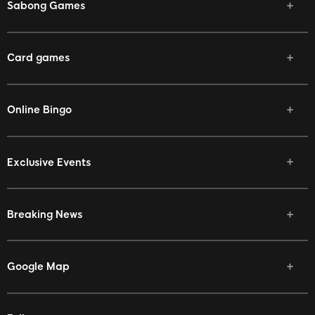
Sabong Games
Card games
Online Bingo
Exclusive Events
Breaking News
Google Map