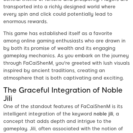
transported into a richly designed world where
every spin and click could potentially lead to
enormous rewards.
This game has established itself as a favorite
among online gaming enthusiasts who are drawn in
by both its promise of wealth and its engaging
gameplay mechanics. As you embark on the journey
through FaCaiShenM, you're greeted with lush visuals
inspired by ancient traditions, creating an
atmosphere that is both captivating and exciting.
The Graceful Integration of Noble
Jili​
One of the standout features of FaCaiShenM is its
intelligent integration of the keyword
noble jili
, a
concept that adds depth and intrigue to the
gameplay. Jili, often associated with the notion of