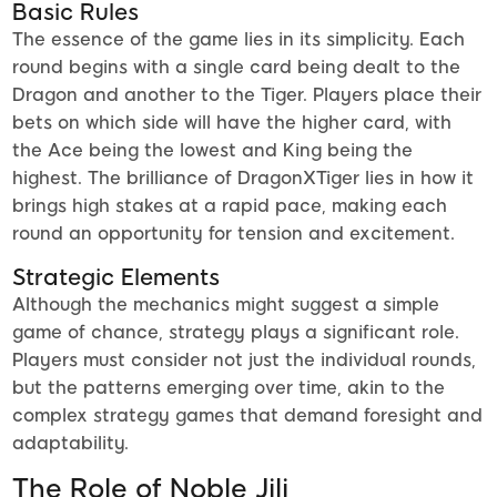
Basic Rules
The essence of the game lies in its simplicity. Each
round begins with a single card being dealt to the
Dragon and another to the Tiger. Players place their
bets on which side will have the higher card, with
the Ace being the lowest and King being the
highest. The brilliance of DragonXTiger lies in how it
brings high stakes at a rapid pace, making each
round an opportunity for tension and excitement.
Strategic Elements
Although the mechanics might suggest a simple
game of chance, strategy plays a significant role.
Players must consider not just the individual rounds,
but the patterns emerging over time, akin to the
complex strategy games that demand foresight and
adaptability.
The Role of Noble Jili