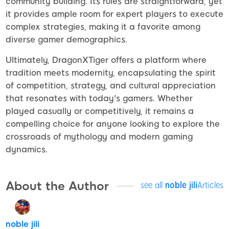
community building. Its rules are straightforward, yet
it provides ample room for expert players to execute
complex strategies, making it a favorite among
diverse gamer demographics.
Ultimately, DragonXTiger offers a platform where
tradition meets modernity, encapsulating the spirit
of competition, strategy, and cultural appreciation
that resonates with today's gamers. Whether
played casually or competitively, it remains a
compelling choice for anyone looking to explore the
crossroads of mythology and modern gaming
dynamics.
About the Author
see all
noble jili​
Articles
noble jili​