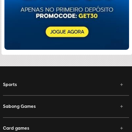
Sports
Sabong Games
Card games