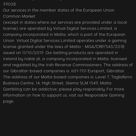
39028.
Our services in the member states of the European Union
Common Market
(except in states where our services are provided under a local
license) are operated by Virtual Digital Services Limited, a
company incorporated in Malta, which is part of the European
Union. Virtual Digital Services Limited operates under a gaming
license granted under the laws of Malta - MGA/CRP/543/2018
issued on 11/10/2019. Our betting products are operated in
Ireland by noble jili​, a company incorporated in Malta, licensed
and regulated by the Irish Revenue Commissioners. The address of
our Gibraltar-based companies is: 601-701 Europort, Gibraltar.
The address of our Malta-based companies is: Level 7, Tagliaferro
Business Centre, 14, High Street, Sliema SLM 1549, Malta
Gambling can be addictive; please play responsibly. For more
information on how to support us, visit our Responsible Gaming
page.