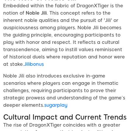
Embedded within the fabric of DragonXTiger is the
notion of
Noble Jili
. This concept refers to the
inherent noble qualities and the pursuit of 'Jili' or
auspiciousness among players. Noble Jili becomes
the guiding principle, encouraging participants to
play with honor and respect. It reflects a cultural
transcendence, aiming to instill values reminiscent
of historical duels where reputation and honor were
at stake.
Jilibonus
Noble Jili also introduces exclusive in-game
scenarios where players can engage in thematic
challenges, requiring participants to prove their
strategic prowess and understanding of the game’s
deeper elements.
sugarplay
Cultural Impact and Current Trends
The rise of DragonXTiger coincides with a greater