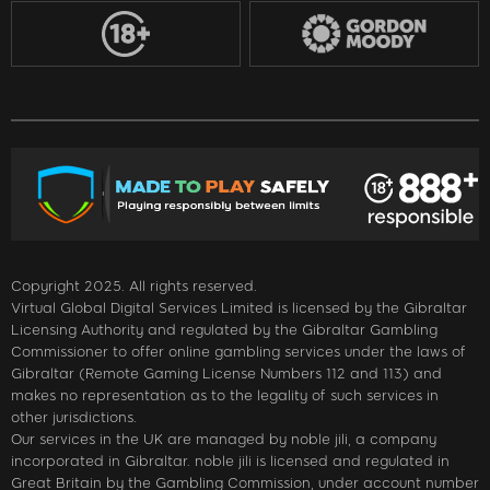
Copyright 2025. All rights reserved.
Virtual Global Digital Services Limited is licensed by the Gibraltar
Licensing Authority and regulated by the Gibraltar Gambling
Commissioner to offer online gambling services under the laws of
Gibraltar (Remote Gaming License Numbers 112 and 113) and
makes no representation as to the legality of such services in
other jurisdictions.
Our services in the UK are managed by noble jili​, a company
incorporated in Gibraltar. noble jili​ is licensed and regulated in
Great Britain by the Gambling Commission, under account number