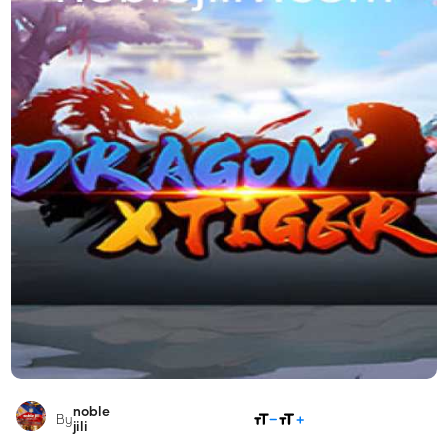
noble
SHARE
By
jili​