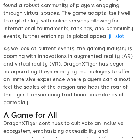
found a robust community of players engaging
through virtual spaces. The game adapts itself well
to digital play, with online versions allowing for
international tournaments, rankings, and community
events, further enriching its global appeal.
jili slot
As we look at current events, the gaming industry is
booming with innovations in augmented reality (AR)
and virtual reality (VR). DragonXTiger has begun
incorporating these emerging technologies to offer
an immersive experience where players can almost
feel the scales of the dragon and hear the roar of
the tiger, transcending traditional boundaries of
gameplay.
A Game for All
DragonXTiger continues to cultivate an inclusive
ecosystem, emphasizing accessibility and