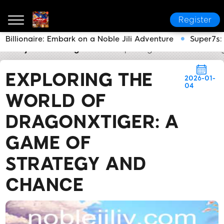
Register
Billionaire: Embark on a Noble Jili Adventure
Super7s:
noble jili​
Breaking News
Exploring the World of Dr
EXPLORING THE
2026-01-
04
WORLD OF
DRAGONXTIGER: A
GAME OF
STRATEGY AND
CHANCE