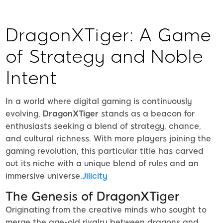
DragonXTiger: A Game
of Strategy and Noble
Intent
In a world where digital gaming is continuously
evolving,
DragonXTiger
stands as a beacon for
enthusiasts seeking a blend of strategy, chance,
and cultural richness. With more players joining the
gaming revolution, this particular title has carved
out its niche with a unique blend of rules and an
immersive universe.
Jilicity
The Genesis of DragonXTiger
Originating from the creative minds who sought to
merge the age-old rivalry between dragons and