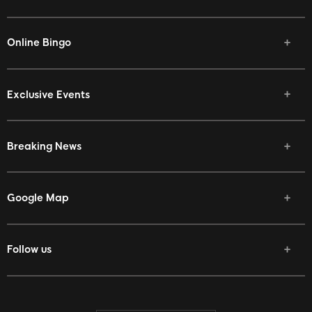
Online Bingo
Exclusive Events
Breaking News
Google Map
Follow us
Facebook
Twitter