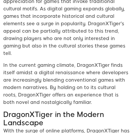
appreciation for games that invoke traditional
cultural motifs. As digital gaming expands globally,
games that incorporate historical and cultural
elements see a surge in popularity. DragonXTiger's
appeal can be partially attributed to this trend,
drawing players who are not only interested in
gaming but also in the cultural stories these games
tell.
In the current gaming climate, DragonXTiger finds
itself amidst a digital renaissance where developers
are increasingly blending conventional games with
modern narratives. By holding on to its cultural
roots, DragonXTiger offers an experience that is
both novel and nostalgically familiar.
DragonXTiger in the Modern
Landscape
With the surge of online platforms, DragonXTiger has