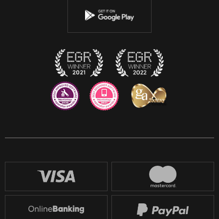
Youtube
Instagram
Discord
Twitch
Reddit