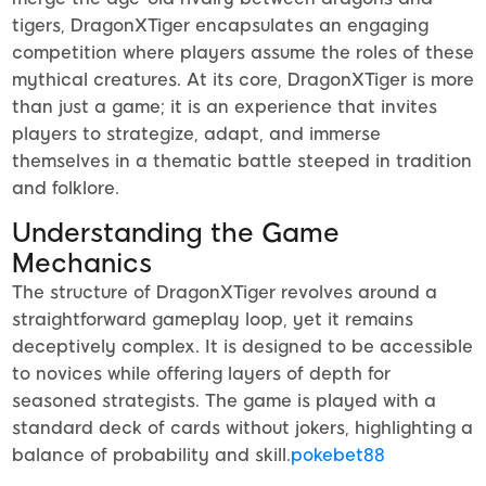
tigers, DragonXTiger encapsulates an engaging
competition where players assume the roles of these
mythical creatures. At its core, DragonXTiger is more
than just a game; it is an experience that invites
players to strategize, adapt, and immerse
themselves in a thematic battle steeped in tradition
and folklore.
Understanding the Game
Mechanics
The structure of DragonXTiger revolves around a
straightforward gameplay loop, yet it remains
deceptively complex. It is designed to be accessible
to novices while offering layers of depth for
seasoned strategists. The game is played with a
standard deck of cards without jokers, highlighting a
balance of probability and skill.
pokebet88