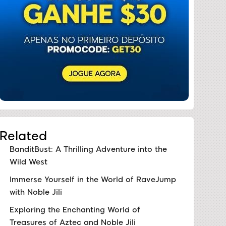
Related
BanditBust: A Thrilling Adventure into the
Wild West
Immerse Yourself in the World of RaveJump
with Noble Jili
Exploring the Enchanting World of
Treasures of Aztec and Noble Jili