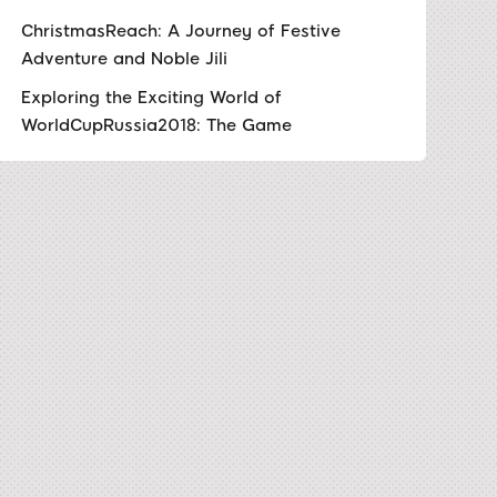
ChristmasReach: A Journey of Festive
Adventure and Noble Jili
Exploring the Exciting World of
WorldCupRussia2018: The Game