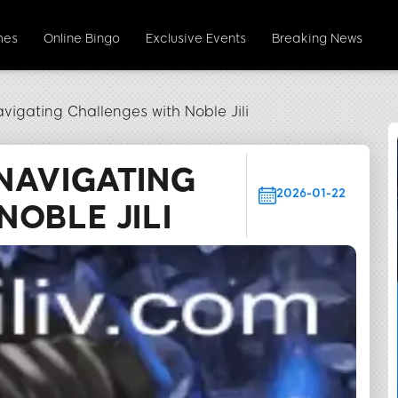
mes
Online Bingo
Exclusive Events
Breaking News
vigating Challenges with Noble Jili
NAVIGATING
2026-01-22
OBLE JILI