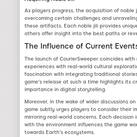
As players progress, the acquisition of noble j
overcoming certain challenges and unraveling 
these artifacts. Each noble jili provides uni
others offer insight into the best paths or re
The Influence of Current Event
The launch of CourierSweeper coincides with r
experiences with real-world cultural explora
fascination with integrating traditional storie
game's release at such a time highlights its c
importance in digital storytelling.
Moreover, in the wake of wider discussions on
game subtly urges players to consider their i
mirroring real-world concerns. Each decision 
with the environment influences the game worl
towards Earth's ecosystems.