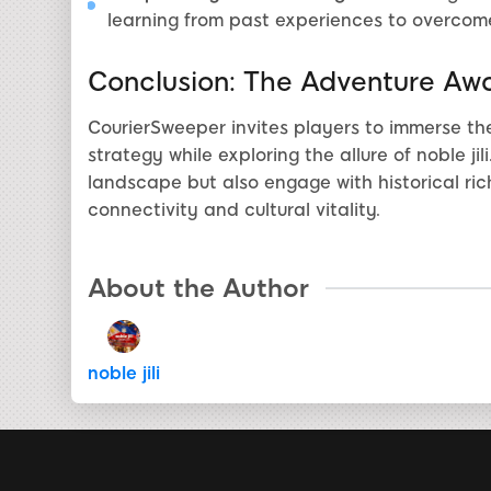
learning from past experiences to overcome
Conclusion: The Adventure Awa
CourierSweeper invites players to immerse th
strategy while exploring the allure of noble ji
landscape but also engage with historical ric
connectivity and cultural vitality.
About the Author
noble jili​