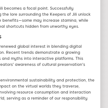
ili becomes a focal point. Successfully
the lore surrounding the Keepers of Jili unlock
que benefits—some may increase stamina, while
veal shortcuts hidden from unworthy eyes.
s
enewed global interest in blending digital
tion. Recent trends demonstrate a growing
s and myths into interactive platforms. This
reators' awareness of cultural preservation's
 environmental sustainability and protection, the
mpact on the virtual worlds they traverse,
involving resource consumption and interaction
d, serving as a reminder of our responsibility