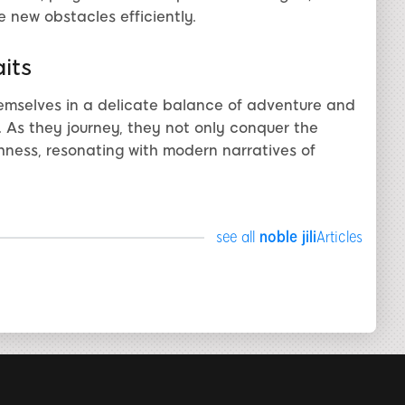
 new obstacles efficiently.
its
emselves in a delicate balance of adventure and
li. As they journey, they not only conquer the
hness, resonating with modern narratives of
see all
noble jili​
Articles