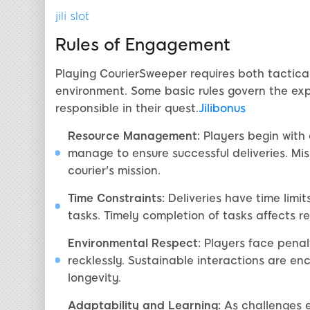
jili slot
Rules of Engagement
Playing CourierSweeper requires both tactica
environment. Some basic rules govern the exp
responsible in their quest.
Jilibonus
Resource Management:
Players begin with 
manage to ensure successful deliveries. M
courier's mission.
Time Constraints:
Deliveries have time limit
tasks. Timely completion of tasks affects r
Environmental Respect:
Players face penalt
recklessly. Sustainable interactions are e
longevity.
Adaptability and Learning:
As challenges e