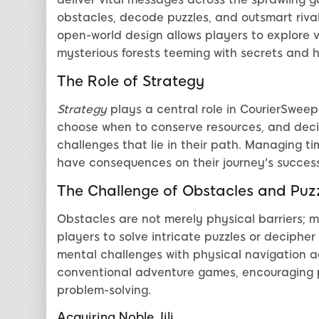
obstacles, decode puzzles, and outsmart riva
open-world design allows players to explore 
mysterious forests teeming with secrets and hi
The Role of Strategy
Strategy
plays a central role in CourierSweepe
choose when to conserve resources, and deci
challenges that lie in their path. Managing tim
have consequences on their journey's succes
The Challenge of Obstacles and Puz
Obstacles are not merely physical barriers; 
players to solve intricate puzzles or deciphe
mental challenges with physical navigation 
conventional adventure games, encouraging 
problem-solving.
Acquiring Noble Jili