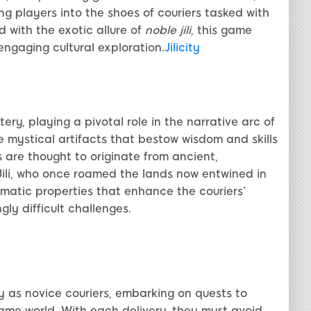
ing players into the shoes of couriers tasked with
d with the exotic allure of
noble jili
, this game
ngaging cultural exploration.
Jilicity
ry, playing a pivotal role in the narrative arc of
e mystical artifacts that bestow wisdom and skills
 are thought to originate from ancient,
ili, who once roamed the lands now entwined in
gmatic properties that enhance the couriers’
gly difficult challenges.
ey as novice couriers, embarking on quests to
game world. With each delivery, they must avoid