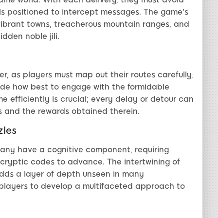
ls positioned to intercept messages. The game's
vibrant towns, treacherous mountain ranges, and
dden noble jili.
r, as players must map out their routes carefully,
de how best to engage with the formidable
e efficiently is crucial; every delay or detour can
s and the rewards obtained therein.
zles
many have a cognitive component, requiring
r cryptic codes to advance. The intertwining of
adds a layer of depth unseen in many
players to develop a multifaceted approach to