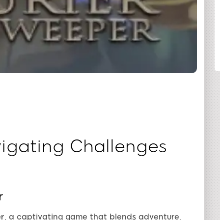
SHARE
igating Challenges
r
r
, a captivating game that blends adventure,