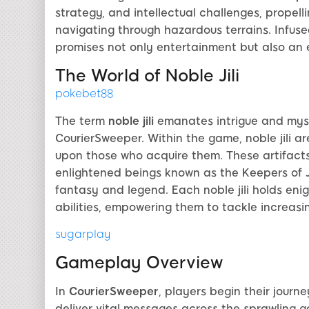
strategy, and intellectual challenges, propell
navigating through hazardous terrains. Infuse
promises not only entertainment but also an e
The World of Noble Jili
pokebet88
The term
noble jili
emanates intrigue and myste
CourierSweeper. Within the game, noble jili ar
upon those who acquire them. These artifacts
enlightened beings known as the Keepers of J
fantasy and legend. Each noble jili holds eni
abilities, empowering them to tackle increasin
sugarplay
Gameplay Overview
In
CourierSweeper
, players begin their journ
deliver vital messages across the sprawling 