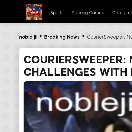
Sports
Sabong Games
Card ga
noble jili​
Breaking News
CourierSweeper: Na
COURIERSWEEPER: 
CHALLENGES WITH N