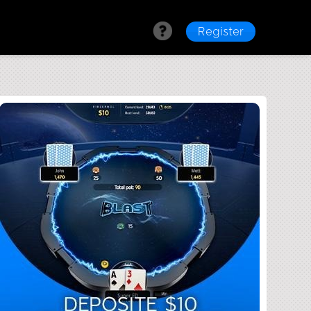
Register