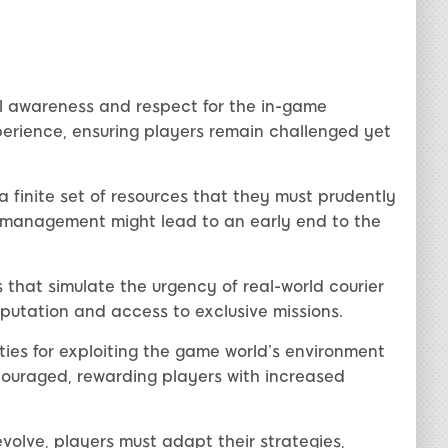
l awareness and respect for the in-game
erience, ensuring players remain challenged yet
a finite set of resources that they must prudently
ismanagement might lead to an early end to the
s that simulate the urgency of real-world courier
eputation and access to exclusive missions.
ies for exploiting the game world’s environment
ncouraged, rewarding players with increased
volve, players must adapt their strategies,