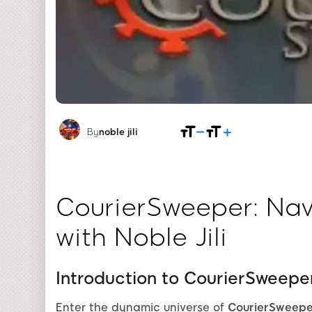
By
noble jili​
CourierSweeper: Nav
with Noble Jili
Introduction to CourierSweepe
Enter the dynamic universe of
CourierSweepe