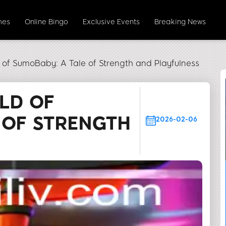
mes
Online Bingo
Exclusive Events
Breaking News
d of SumoBaby: A Tale of Strength and Playfulness
RLD OF
 OF STRENGTH
2026-02-06