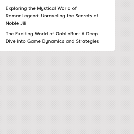
Exploring the Mystical World of
RomanLegend: Unraveling the Secrets of
Noble Jili
The Exciting World of GoblinRun: A Deep
Dive into Game Dynamics and Strategies