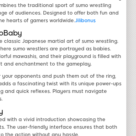
ines the traditional sport of sumo wrestling
nge of audiences. Designed to offer both fun and
he hearts of gamers worldwide.
Jilibonus
moBaby
 classic Japanese martial art of sumo wrestling.
where sumo wrestlers are portrayed as babies.
rful mawashis, and their playground is filled with
ent and enchantment to the gameplay.
r your opponents and push them out of the ring,
adds a fascinating twist with its unique power-ups
ng and quick reflexes. Players must navigate
s.
y
d with a vivid introduction showcasing the
. The user-friendly interface ensures that both
o the action without any hassle.