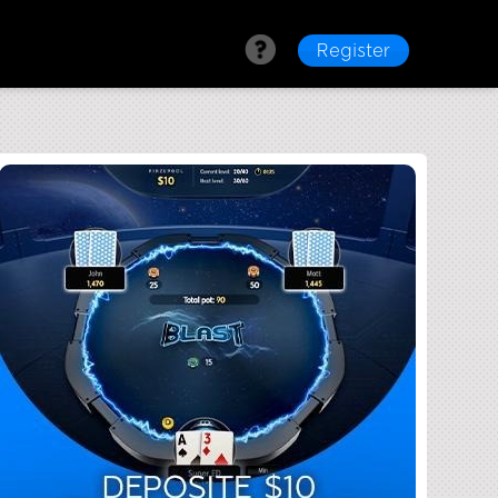
Register