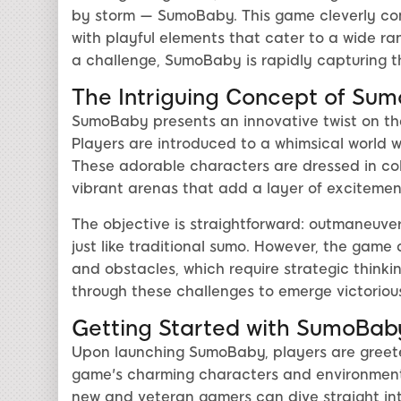
by storm — SumoBaby. This game cleverly comb
with playful elements that cater to a wide ra
a challenge, SumoBaby is rapidly capturing t
The Intriguing Concept of Su
SumoBaby presents an innovative twist on the
Players are introduced to a whimsical world 
These adorable characters are dressed in colo
vibrant arenas that add a layer of excitem
The objective is straightforward: outmaneuve
just like traditional sumo. However, the game 
and obstacles, which require strategic thinki
through these challenges to emerge victoriou
Getting Started with SumoBab
Upon launching SumoBaby, players are greete
game's charming characters and environments
new and veteran gamers can dive straight int