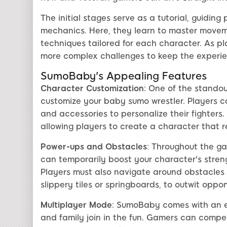
The initial stages serve as a tutorial, guidin
mechanics. Here, they learn to master moveme
techniques tailored for each character. As p
more complex challenges to keep the experie
SumoBaby's Appealing Features
Character Customization
: One of the standou
customize your baby sumo wrestler. Players can
and accessories to personalize their fighters
allowing players to create a character that r
Power-ups and Obstacles
: Throughout the g
can temporarily boost your character's stren
Players must also navigate around obstacles 
slippery tiles or springboards, to outwit oppo
Multiplayer Mode
: SumoBaby comes with an ex
and family join in the fun. Gamers can compet