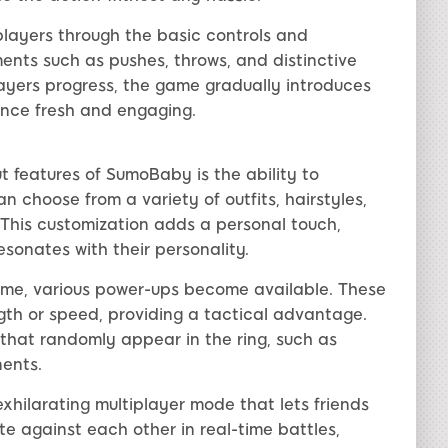
g players through the basic controls and
nts such as pushes, throws, and distinctive
layers progress, the game gradually introduces
nce fresh and engaging.
t features of SumoBaby is the ability to
 choose from a variety of outfits, hairstyles,
. This customization adds a personal touch,
esonates with their personality.
ame, various power-ups become available. These
gth or speed, providing a tactical advantage.
that randomly appear in the ring, such as
nents.
hilarating multiplayer mode that lets friends
e against each other in real-time battles,