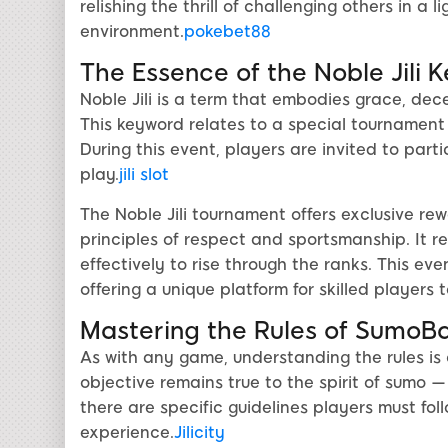
relishing the thrill of challenging others in a
environment.
pokebet88
The Essence of the Noble Jili 
Noble Jili is a term that embodies grace, dec
This keyword relates to a special tournament 
During this event, players are invited to par
play.
jili slot
The Noble Jili tournament offers exclusive re
principles of respect and sportsmanship. It req
effectively to rise through the ranks. This 
offering a unique platform for skilled players t
Mastering the Rules of SumoB
As with any game, understanding the rules is
objective remains true to the spirit of sumo 
there are specific guidelines players must fol
experience.
Jilicity