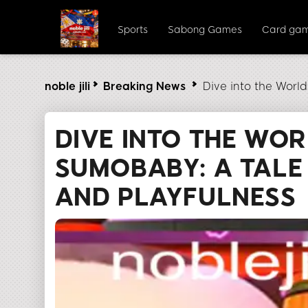
Sports
Sabong Games
Card ga
noble jili​
Breaking News
Dive into the Worl
DIVE INTO THE WO
SUMOBABY: A TALE
AND PLAYFULNESS