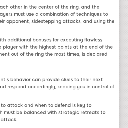
ch other in the center of the ring, and the
ayers must use a combination of techniques to
ir opponent, sidestepping attacks, and using the
h additional bonuses for executing flawless
e player with the highest points at the end of the
ent out of the ring the most times, is declared
nt's behavior can provide clues to their next
nd respond accordingly, keeping you in control of
 to attack and when to defend is key to
must be balanced with strategic retreats to
-attack.