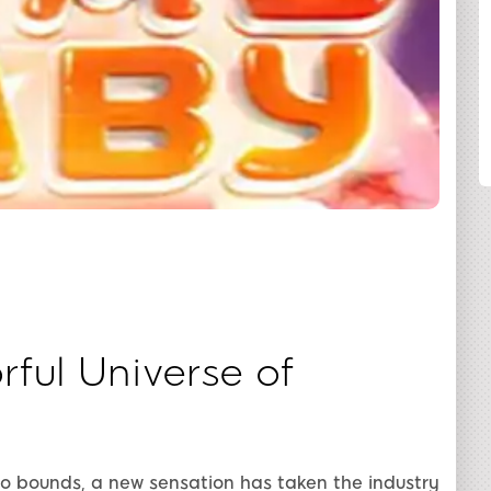
SHARE
ful Universe of
no bounds, a new sensation has taken the industry