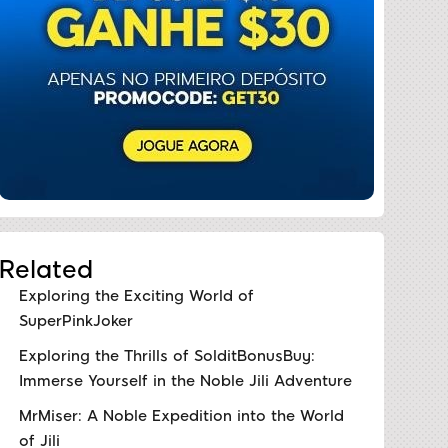
Related
Exploring the Exciting World of
SuperPinkJoker
Exploring the Thrills of SolditBonusBuy:
Immerse Yourself in the Noble Jili Adventure
MrMiser: A Noble Expedition into the World
of Jili