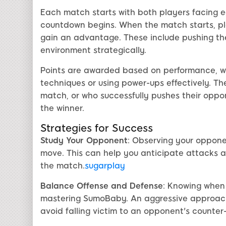
Each match starts with both players facing ea
countdown begins. When the match starts, pl
gain an advantage. These include pushing the
environment strategically.
Points are awarded based on performance, wit
techniques or using power-ups effectively. Th
match, or who successfully pushes their oppon
the winner.
Strategies for Success
Study Your Opponent
: Observing your oppone
move. This can help you anticipate attacks a
the match.
sugarplay
Balance Offense and Defense
: Knowing when
mastering SumoBaby. An aggressive approach 
avoid falling victim to an opponent's counter