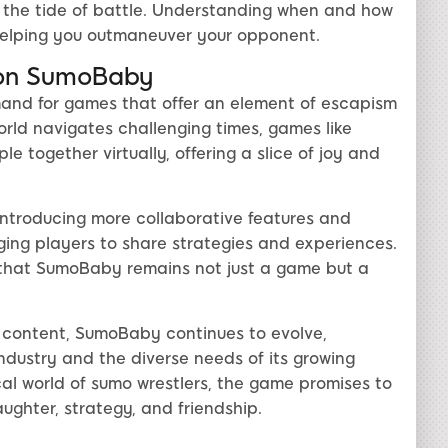
t the tide of battle. Understanding when and how
 helping you outmaneuver your opponent.
 on SumoBaby
and for games that offer an element of escapism
ld navigates challenging times, games like
 together virtually, offering a slice of joy and
ntroducing more collaborative features and
ng players to share strategies and experiences.
 that SumoBaby remains not just a game but a
content, SumoBaby continues to evolve,
industry and the diverse needs of its growing
cal world of sumo wrestlers, the game promises to
aughter, strategy, and friendship.