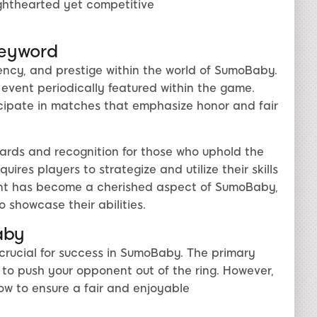
 lighthearted yet competitive
Keyword
ency, and prestige within the world of SumoBaby.
event periodically featured within the game.
ticipate in matches that emphasize honor and fair
wards and recognition for those who uphold the
uires players to strategize and utilize their skills
event has become a cherished aspect of SumoBaby,
o showcase their abilities.
aby
 crucial for success in SumoBaby. The primary
— to push your opponent out of the ring. However,
low to ensure a fair and enjoyable