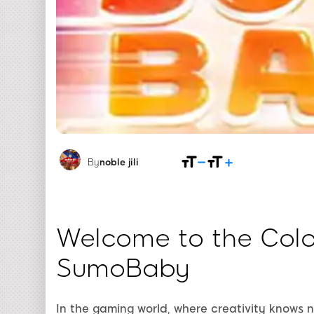
By
noble jili​
Welcome to the Color
SumoBaby
In the gaming world, where creativity knows 