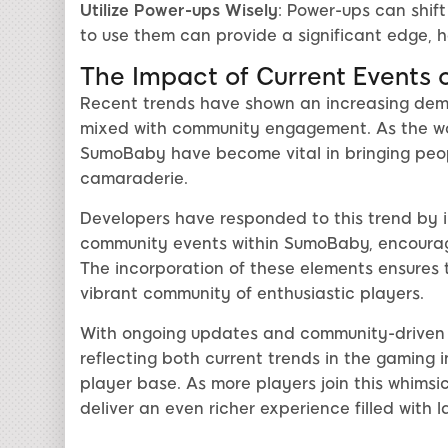
Utilize Power-ups Wisely
: Power-ups can shif
to use them can provide a significant edge,
The Impact of Current Events
Recent trends have shown an increasing dem
mixed with community engagement. As the wor
SumoBaby have become vital in bringing people
camaraderie.
Developers have responded to this trend by i
community events within SumoBaby, encouragi
The incorporation of these elements ensures
vibrant community of enthusiastic players.
With ongoing updates and community-driven 
reflecting both current trends in the gaming 
player base. As more players join this whimsi
deliver an even richer experience filled with l