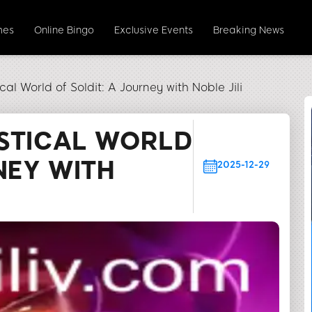
mes
Online Bingo
Exclusive Events
Breaking News
al World of Soldit: A Journey with Noble Jili​
STICAL WORLD
NEY WITH
2025-12-29