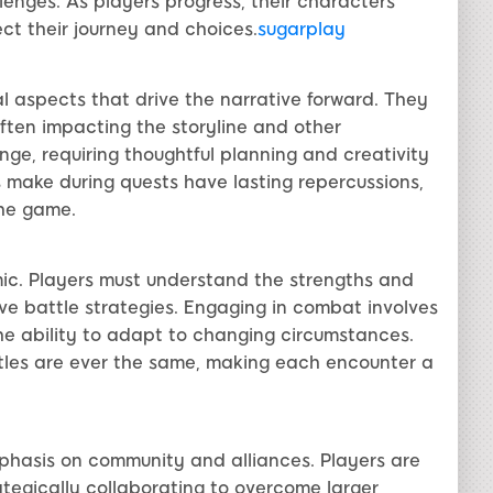
enges. As players progress, their characters
ect their journey and choices.
sugarplay
al aspects that drive the narrative forward. They
often impacting the storyline and other
nge, requiring thoughtful planning and creativity
 make during quests have lasting repercussions,
the game.
ic. Players must understand the strengths and
ve battle strategies. Engaging in combat involves
he ability to adapt to changing circumstances.
ttles are ever the same, making each encounter a
mphasis on community and alliances. Players are
ategically collaborating to overcome larger