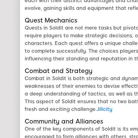
each with their distinct advantages and chall
evolve, gaining skills and equipment that refl
Quest Mechanics
Quests in Soldit are not mere tasks but pivot
require players to make strategic decisions, 
characters. Each quest offers a unique challe
to complete successfully. The choices players
influencing their standing and reputation in 
Combat and Strategy
Combat in Soldit is both strategic and dynam
weaknesses of their enemies to devise effecti
a deep understanding of tactics, as well as t
This aspect of Soldit ensures that no two ba
fresh and exciting challenge.
Jilicity
Community and Alliances
One of the key components of Soldit is its e
encouraged to form alliances with others, str