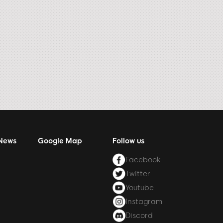
 News
Google Map
Follow us
Facebook
Twitter
Youtube
Instagram
Discord