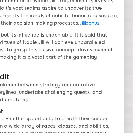
d concept of 'Noble Jili​.' This element serves as
it's vast realms aspire to uncover its true
presents the ideals of nobility, honor, and wisdom,
 their decision-making processes.
Jilibonus
 but its influence is undeniable. It is said that
tues of Noble Jili​ will achieve unparalleled
st to grasp this elusive concept drives much of
, making it a pivotal part of the gameplay
dit
 balance between strategy and narrative
rylines, undertake challenging quests, and
d creatures.
t
e given the opportunity to create their unique
 a wide array of races, classes, and abilities,