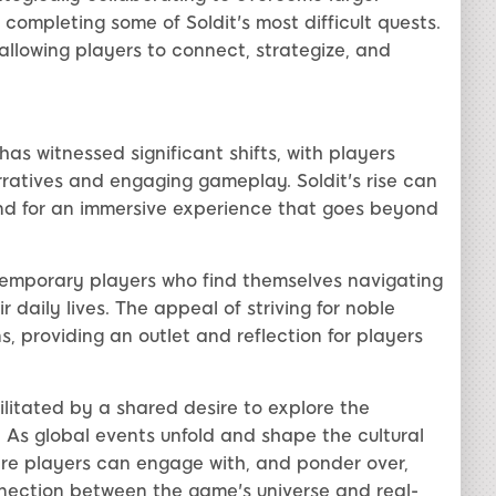
 completing some of Soldit's most difficult quests.
allowing players to connect, strategize, and
as witnessed significant shifts, with players
rratives and engaging gameplay. Soldit's rise can
emand for an immersive experience that goes beyond
ntemporary players who find themselves navigating
 daily lives. The appeal of striving for noble
s, providing an outlet and reflection for players
litated by a shared desire to explore the
i​. As global events unfold and shape the cultural
here players can engage with, and ponder over,
onnection between the game's universe and real-