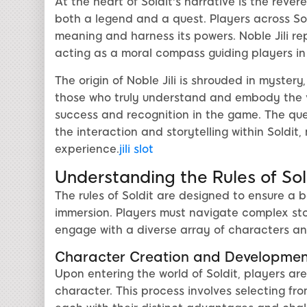
At the heart of Soldit's narrative is the revere
both a legend and a quest. Players across Sold
meaning and harness its powers. Noble Jili​ re
acting as a moral compass guiding players in
The origin of Noble Jili​ is shrouded in mystery,
those who truly understand and embody the vir
success and recognition in the game. The que
the interaction and storytelling within Soldit
experience.
jili slot
Understanding the Rules of Sol
The rules of Soldit are designed to ensure a
immersion. Players must navigate complex sto
engage with a diverse array of characters an
Character Creation and Developmen
Upon entering the world of Soldit, players ar
character. This process involves selecting from