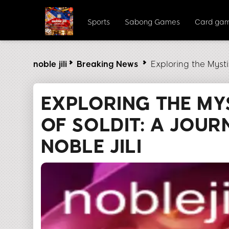
Sports
Sabong Games
Card ga
noble jili​
Breaking News
Exploring the Mystic
EXPLORING THE MY
OF SOLDIT: A JOUR
NOBLE JILI​