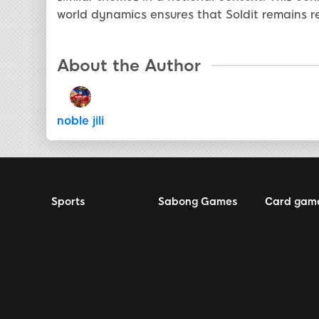
world dynamics ensures that Soldit remains re
About the Author
noble jili​
Sports
Sabong Games
Card gam