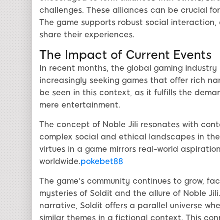
challenges. These alliances can be crucial for
The game supports robust social interaction, 
share their experiences.
The Impact of Current Events
In recent months, the global gaming industry h
increasingly seeking games that offer rich na
be seen in this context, as it fulfills the d
mere entertainment.
The concept of Noble Jili​ resonates with co
complex social and ethical landscapes in their
virtues in a game mirrors real-world aspiration
worldwide.
pokebet88
The game's community continues to grow, faci
mysteries of Soldit and the allure of Noble Jil
narrative, Soldit offers a parallel universe w
similar themes in a fictional context. This c