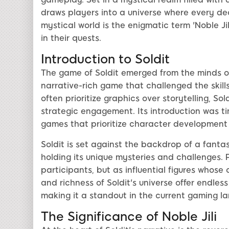
draws players into a universe where every deci
mystical world is the enigmatic term 'Noble Ji
in their quests.
Introduction to Soldit
The game of Soldit emerged from the minds o
narrative-rich game that challenged the skill
often prioritize graphics over storytelling, So
strategic engagement. Its introduction was tim
games that prioritize character development
Soldit is set against the backdrop of a fantas
holding its unique mysteries and challenges. Pl
participants, but as influential figures whose
and richness of Soldit's universe offer endless
making it a standout in the current gaming l
The Significance of Noble Jili​