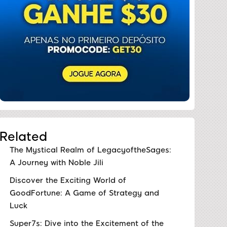
Related
The Mystical Realm of LegacyoftheSages:
A Journey with Noble Jili
Discover the Exciting World of
GoodFortune: A Game of Strategy and
Luck
Super7s: Dive into the Excitement of the