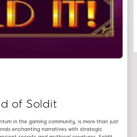
SHARE
d of Soldit
ntum in the gaming community, is more than just
ends enchanting narratives with strategic
ancient secrets and mythical creatures, Soldit