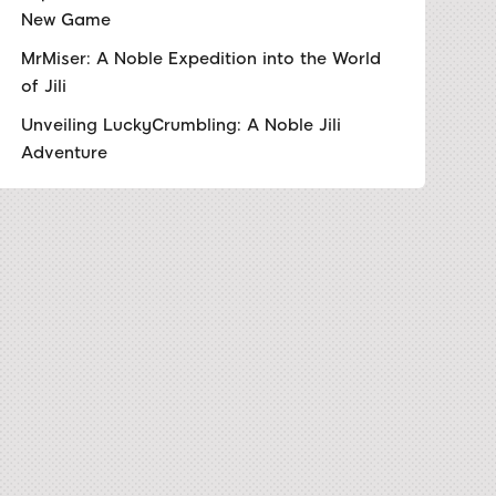
New Game
MrMiser: A Noble Expedition into the World
of Jili
Unveiling LuckyCrumbling: A Noble Jili
Adventure