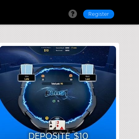
Register