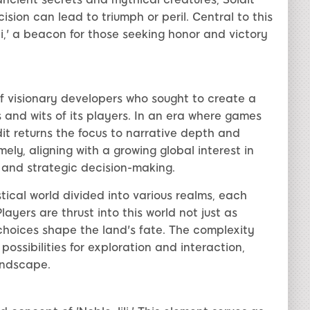
sion can lead to triumph or peril. Central to this
li​,' a beacon for those seeking honor and victory
f visionary developers who sought to create a
s and wits of its players. In an era where games
ldit returns the focus to narrative depth and
ely, aligning with a growing global interest in
 and strategic decision-making.
tical world divided into various realms, each
ayers are thrust into this world not just as
 choices shape the land's fate. The complexity
 possibilities for exploration and interaction,
andscape.