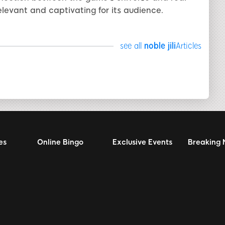
levant and captivating for its audience.
see all
noble jili​
Articles
es
Online Bingo
Exclusive Events
Breaking