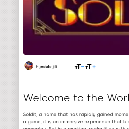
By
noble jili​
Welcome to the Worl
Soldit, a name that has rapidly gained mome
a game; it is an immersive experience that bl
gameplay. Set in a mystical realm filled with 