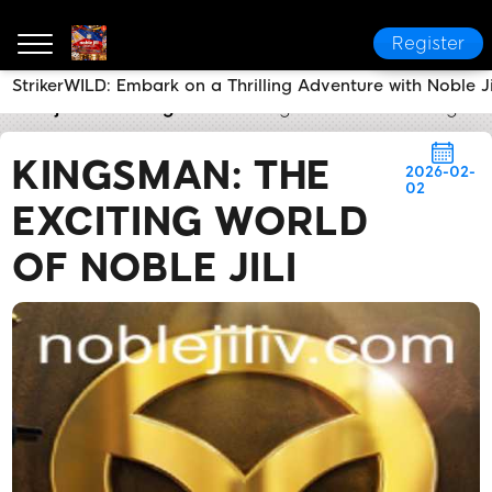
Register
StrikerWILD: Embark on a Thrilling Adventure with Noble Ji
noble jili​
Breaking News
Kingsman: The Exciting Worl
KINGSMAN: THE
2026-02-
02
EXCITING WORLD
OF NOBLE JILI