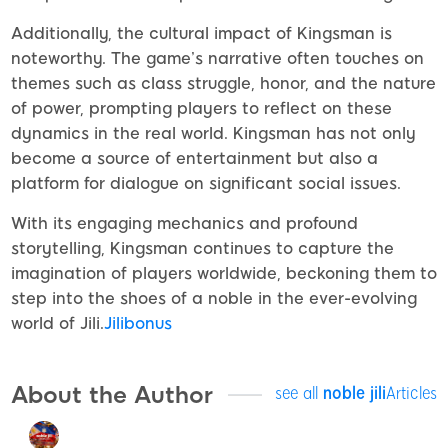
Additionally, the cultural impact of Kingsman is
noteworthy. The game’s narrative often touches on
themes such as class struggle, honor, and the nature
of power, prompting players to reflect on these
dynamics in the real world. Kingsman has not only
become a source of entertainment but also a
platform for dialogue on significant social issues.
With its engaging mechanics and profound
storytelling, Kingsman continues to capture the
imagination of players worldwide, beckoning them to
step into the shoes of a noble in the ever-evolving
world of Jili.
Jilibonus
About the Author
see all
noble jili​
Articles