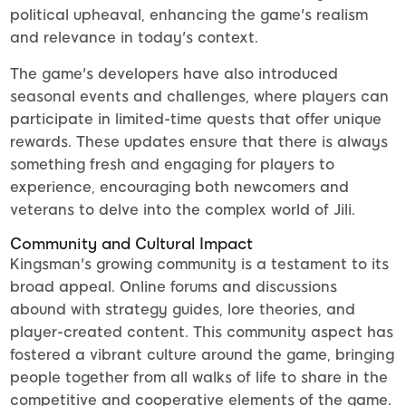
political upheaval, enhancing the game's realism
and relevance in today's context.
The game's developers have also introduced
seasonal events and challenges, where players can
participate in limited-time quests that offer unique
rewards. These updates ensure that there is always
something fresh and engaging for players to
experience, encouraging both newcomers and
veterans to delve into the complex world of Jili.
Community and Cultural Impact
Kingsman's growing community is a testament to its
broad appeal. Online forums and discussions
abound with strategy guides, lore theories, and
player-created content. This community aspect has
fostered a vibrant culture around the game, bringing
people together from all walks of life to share in the
competitive and cooperative elements of the game.