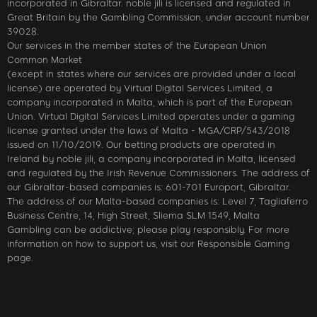
incorporated in Gibraltar. noble jili​ is licensed and regulated in
Great Britain by the Gambling Commission, under account number
39028.
Our services in the member states of the European Union
Common Market
(except in states where our services are provided under a local
license) are operated by Virtual Digital Services Limited, a
company incorporated in Malta, which is part of the European
Union. Virtual Digital Services Limited operates under a gaming
license granted under the laws of Malta - MGA/CRP/543/2018
issued on 11/10/2019. Our betting products are operated in
Ireland by noble jili​, a company incorporated in Malta, licensed
and regulated by the Irish Revenue Commissioners. The address of
our Gibraltar-based companies is: 601-701 Europort, Gibraltar.
The address of our Malta-based companies is: Level 7, Tagliaferro
Business Centre, 14, High Street, Sliema SLM 1549, Malta
Gambling can be addictive; please play responsibly. For more
information on how to support us, visit our Responsible Gaming
page.