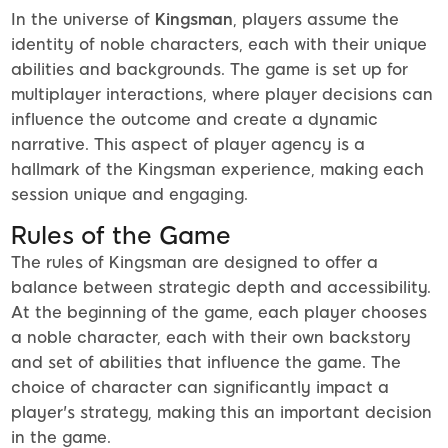
In the universe of
Kingsman
, players assume the
identity of noble characters, each with their unique
abilities and backgrounds. The game is set up for
multiplayer interactions, where player decisions can
influence the outcome and create a dynamic
narrative. This aspect of player agency is a
hallmark of the Kingsman experience, making each
session unique and engaging.
Rules of the Game
The rules of Kingsman are designed to offer a
balance between strategic depth and accessibility.
At the beginning of the game, each player chooses
a noble character, each with their own backstory
and set of abilities that influence the game. The
choice of character can significantly impact a
player's strategy, making this an important decision
in the game.