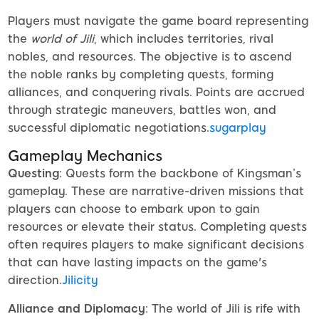
Players must navigate the game board representing
the
world of Jili
, which includes territories, rival
nobles, and resources. The objective is to ascend
the noble ranks by completing quests, forming
alliances, and conquering rivals. Points are accrued
through strategic maneuvers, battles won, and
successful diplomatic negotiations.
sugarplay
Gameplay Mechanics
Questing
: Quests form the backbone of Kingsman’s
gameplay. These are narrative-driven missions that
players can choose to embark upon to gain
resources or elevate their status. Completing quests
often requires players to make significant decisions
that can have lasting impacts on the game's
direction.
Jilicity
Alliance and Diplomacy
: The world of Jili is rife with