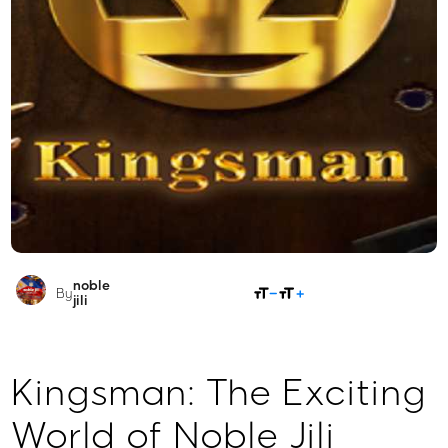
noble
SHARE
By
jili​
Kingsman: The Exciting
World of Noble Jili