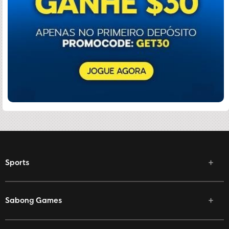
Sports
Sabong Games