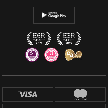
Twitter
Youtube
Instagram
Discord
Twitch
Reddit