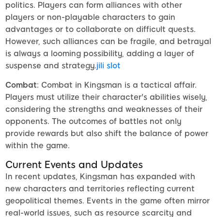
politics. Players can form alliances with other
players or non-playable characters to gain
advantages or to collaborate on difficult quests.
However, such alliances can be fragile, and betrayal
is always a looming possibility, adding a layer of
suspense and strategy.
jili slot
Combat
: Combat in Kingsman is a tactical affair.
Players must utilize their character's abilities wisely,
considering the strengths and weaknesses of their
opponents. The outcomes of battles not only
provide rewards but also shift the balance of power
within the game.
Current Events and Updates
In recent updates, Kingsman has expanded with
new characters and territories reflecting current
geopolitical themes. Events in the game often mirror
real-world issues, such as resource scarcity and