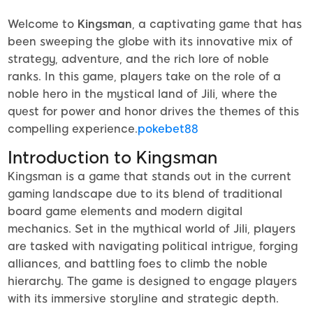
Welcome to
Kingsman
, a captivating game that has
been sweeping the globe with its innovative mix of
strategy, adventure, and the rich lore of noble
ranks. In this game, players take on the role of a
noble hero in the mystical land of Jili, where the
quest for power and honor drives the themes of this
compelling experience.
pokebet88
Introduction to Kingsman
Kingsman is a game that stands out in the current
gaming landscape due to its blend of traditional
board game elements and modern digital
mechanics. Set in the mythical world of Jili, players
are tasked with navigating political intrigue, forging
alliances, and battling foes to climb the noble
hierarchy. The game is designed to engage players
with its immersive storyline and strategic depth.