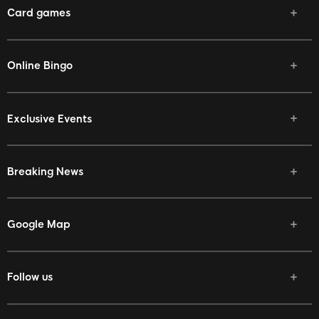
Card games
Online Bingo
Exclusive Events
Breaking News
Google Map
Follow us
Facebook