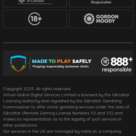
Copyright 2025. All rights reserved.
Virtual Global Digital Services Limited is licensed by the Gibraltar
Licensing Authority and regulated by the Gibraltar Gambling
Commissioner to offer online gambling services under the laws of
Gibraltar (Remote Gaming License Numbers 112 and 113) and
makes no representation as to the legality of such services in
other jurisdictions.
Our services in the UK are managed by noble jili​, a company