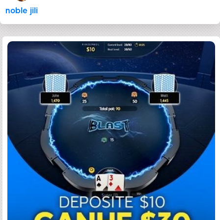
noble jili​