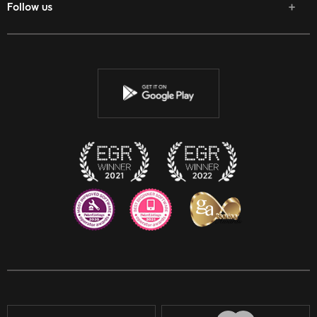
Follow us
Facebook
Twitter
Youtube
Instagram
Discord
Twitch
Reddit