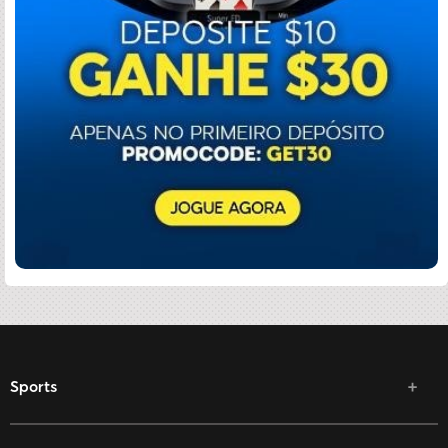
Sports