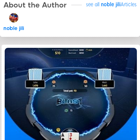
About the Author
see all
noble jili​
Articles
noble jili​