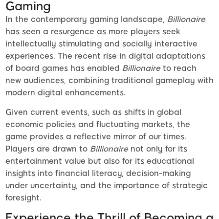
Gaming
In the contemporary gaming landscape,
Billionaire
has seen a resurgence as more players seek
intellectually stimulating and socially interactive
experiences. The recent rise in digital adaptations
of board games has enabled
Billionaire
to reach
new audiences, combining traditional gameplay with
modern digital enhancements.
Given current events, such as shifts in global
economic policies and fluctuating markets, the
game provides a reflective mirror of our times.
Players are drawn to
Billionaire
not only for its
entertainment value but also for its educational
insights into financial literacy, decision-making
under uncertainty, and the importance of strategic
foresight.
Experience the Thrill of Becoming a