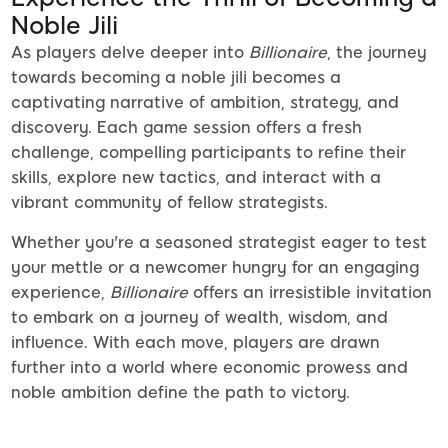
Noble Jili
As players delve deeper into
Billionaire
, the journey
towards becoming a noble jili becomes a
captivating narrative of ambition, strategy, and
discovery. Each game session offers a fresh
challenge, compelling participants to refine their
skills, explore new tactics, and interact with a
vibrant community of fellow strategists.
Whether you're a seasoned strategist eager to test
your mettle or a newcomer hungry for an engaging
experience,
Billionaire
offers an irresistible invitation
to embark on a journey of wealth, wisdom, and
influence. With each move, players are drawn
further into a world where economic prowess and
noble ambition define the path to victory.