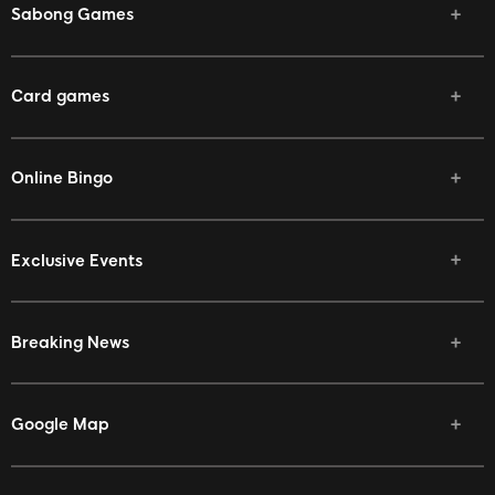
Sabong Games
Card games
Online Bingo
Exclusive Events
Breaking News
Google Map