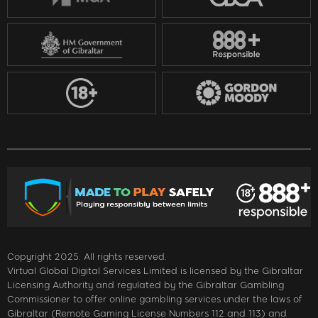
Copyright 2025. All rights reserved.
Virtual Global Digital Services Limited is licensed by the Gibraltar
Licensing Authority and regulated by the Gibraltar Gambling
Commissioner to offer online gambling services under the laws of
Gibraltar (Remote Gaming License Numbers 112 and 113) and