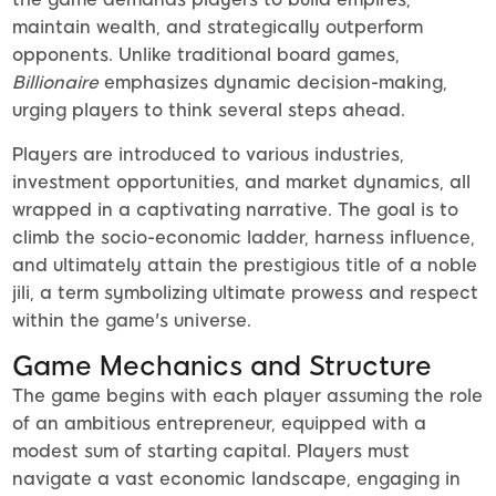
maintain wealth, and strategically outperform
opponents. Unlike traditional board games,
Billionaire
emphasizes dynamic decision-making,
urging players to think several steps ahead.
Players are introduced to various industries,
investment opportunities, and market dynamics, all
wrapped in a captivating narrative. The goal is to
climb the socio-economic ladder, harness influence,
and ultimately attain the prestigious title of a noble
jili, a term symbolizing ultimate prowess and respect
within the game's universe.
Game Mechanics and Structure
The game begins with each player assuming the role
of an ambitious entrepreneur, equipped with a
modest sum of starting capital. Players must
navigate a vast economic landscape, engaging in