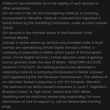
makes no representation as to the legality of such services in
other jurisdictions.
Our services in the UK are managed by noble jili​, a company
incorporated in Gibraltar. noble jili​ is licensed and regulated in
Great Britain by the Gambling Commission, under account number
39028.
Our services in the member states of the European Union
Common Market
(except in states where our services are provided under a local
license) are operated by Virtual Digital Services Limited, a
company incorporated in Malta, which is part of the European
Union. Virtual Digital Services Limited operates under a gaming
license granted under the laws of Malta - MGA/CRP/543/2018
issued on 11/10/2019. Our betting products are operated in
Ireland by noble jili​, a company incorporated in Malta, licensed
and regulated by the Irish Revenue Commissioners. The address of
our Gibraltar-based companies is: 601-701 Europort, Gibraltar.
The address of our Malta-based companies is: Level 7, Tagliaferro
Business Centre, 14, High Street, Sliema SLM 1549, Malta
Gambling can be addictive; please play responsibly. For more
information on how to support us, visit our Responsible Gaming
page.