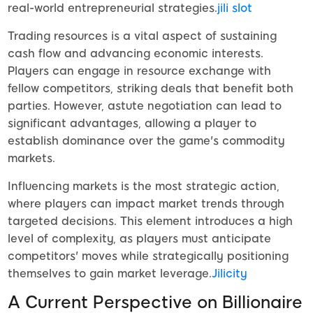
real-world entrepreneurial strategies.
jili slot
Trading resources is a vital aspect of sustaining
cash flow and advancing economic interests.
Players can engage in resource exchange with
fellow competitors, striking deals that benefit both
parties. However, astute negotiation can lead to
significant advantages, allowing a player to
establish dominance over the game's commodity
markets.
Influencing markets is the most strategic action,
where players can impact market trends through
targeted decisions. This element introduces a high
level of complexity, as players must anticipate
competitors' moves while strategically positioning
themselves to gain market leverage.
Jilicity
A Current Perspective on Billionaire