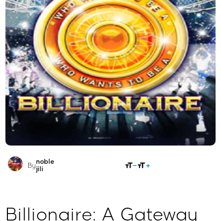
noble
SHARE
By
jili​
Billionaire: A Gateway