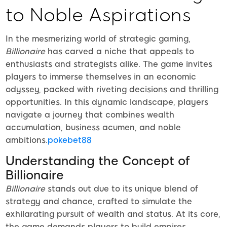
to Noble Aspirations
In the mesmerizing world of strategic gaming,
Billionaire
has carved a niche that appeals to
enthusiasts and strategists alike. The game invites
players to immerse themselves in an economic
odyssey, packed with riveting decisions and thrilling
opportunities. In this dynamic landscape, players
navigate a journey that combines wealth
accumulation, business acumen, and noble
ambitions.
pokebet88
Understanding the Concept of
Billionaire
Billionaire
stands out due to its unique blend of
strategy and chance, crafted to simulate the
exhilarating pursuit of wealth and status. At its core,
the game demands players to build empires,