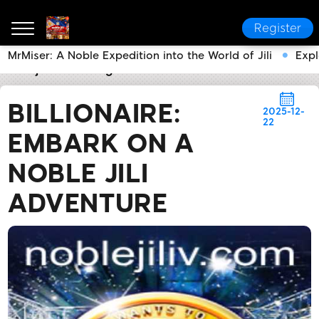
Register
MrMiser: A Noble Expedition into the World of Jili
Expl
noble jili​
Breaking News
Billionaire: Embark on a No
BILLIONAIRE:
2025-12-
22
EMBARK ON A
NOBLE JILI
ADVENTURE