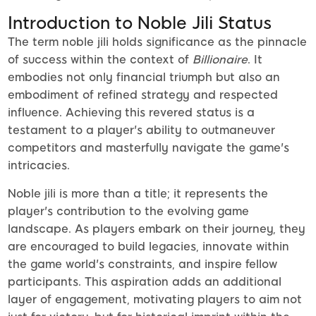
Introduction to Noble Jili Status
The term noble jili holds significance as the pinnacle
of success within the context of
Billionaire
. It
embodies not only financial triumph but also an
embodiment of refined strategy and respected
influence. Achieving this revered status is a
testament to a player's ability to outmaneuver
competitors and masterfully navigate the game's
intricacies.
Noble jili is more than a title; it represents the
player's contribution to the evolving game
landscape. As players embark on their journey, they
are encouraged to build legacies, innovate within
the game world's constraints, and inspire fellow
participants. This aspiration adds an additional
layer of engagement, motivating players to aim not