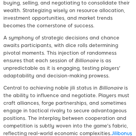
buying, selling, and negotiating to consolidate their
wealth. Strategizing wisely on resource allocation,
investment opportunities, and market trends
becomes the cornerstone of success.
A symphony of strategic decisions and chance
awaits participants, with dice rolls determining
pivotal moments. This injection of randomness
ensures that each session of
Billionaire
is as
unpredictable as it is engaging, testing players'
adaptability and decision-making prowess.
Central to achieving noble jili status in
Billionaire
is
the ability to influence and negotiate. Players must
craft alliances, forge partnerships, and sometimes
engage in tactical rivalry to secure advantageous
positions. The interplay between cooperation and
competition is subtly woven into the game's fabric,
reflecting real-world economic complexities.
Jilibonus