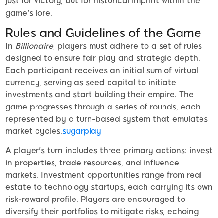
just for victory, but for historical imprint within the
game's lore.
Rules and Guidelines of the Game
In
Billionaire
, players must adhere to a set of rules
designed to ensure fair play and strategic depth.
Each participant receives an initial sum of virtual
currency, serving as seed capital to initiate
investments and start building their empire. The
game progresses through a series of rounds, each
represented by a turn-based system that emulates
market cycles.
sugarplay
A player's turn includes three primary actions: invest
in properties, trade resources, and influence
markets. Investment opportunities range from real
estate to technology startups, each carrying its own
risk-reward profile. Players are encouraged to
diversify their portfolios to mitigate risks, echoing