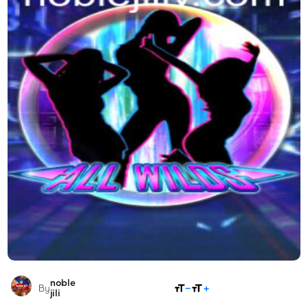
noble
SHARE
By
jili​