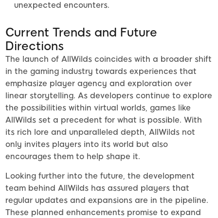
unexpected encounters.
Current Trends and Future
Directions
The launch of AllWilds coincides with a broader shift
in the gaming industry towards experiences that
emphasize player agency and exploration over
linear storytelling. As developers continue to explore
the possibilities within virtual worlds, games like
AllWilds set a precedent for what is possible. With
its rich lore and unparalleled depth, AllWilds not
only invites players into its world but also
encourages them to help shape it.
Looking further into the future, the development
team behind AllWilds has assured players that
regular updates and expansions are in the pipeline.
These planned enhancements promise to expand