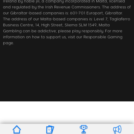
Ireland by noble jili​, a company incorporated in Malta, licensed
and regulated by the Irish Revenue Commissioners. The address of
our Gibraltar-based companies is: 601-701 Europort, Gibraltar.
The address of our Malta-based companies is: Level 7, Tagliaferro
Business Centre, 14, High Street, Sliema SLM 1549, Malta
Gambling can be addictive; please play responsibly. For more
information on how to support us, visit our Responsible Gaming
page.