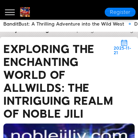
Register
BanditBust: A Thrilling Adventure into the Wild West
D
noble jili​
Breaking News
Exploring the Enchanting Wo
EXPLORING THE
2025-11-
21
ENCHANTING
WORLD OF
ALLWILDS: THE
INTRIGUING REALM
OF NOBLE JILI