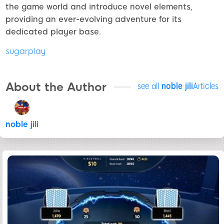
the game world and introduce novel elements,
providing an ever-evolving adventure for its
dedicated player base.
sugarplay
About the Author
see all
noble jili​
Articles
noble jili​