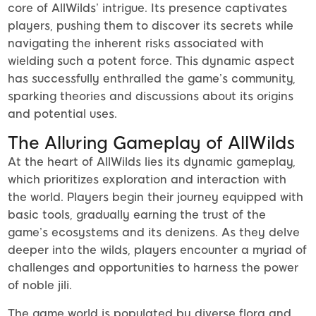
core of AllWilds’ intrigue. Its presence captivates
players, pushing them to discover its secrets while
navigating the inherent risks associated with
wielding such a potent force. This dynamic aspect
has successfully enthralled the game’s community,
sparking theories and discussions about its origins
and potential uses.
The Alluring Gameplay of AllWilds
At the heart of AllWilds lies its dynamic gameplay,
which prioritizes exploration and interaction with
the world. Players begin their journey equipped with
basic tools, gradually earning the trust of the
game’s ecosystems and its denizens. As they delve
deeper into the wilds, players encounter a myriad of
challenges and opportunities to harness the power
of noble jili.
The game world is populated by diverse flora and