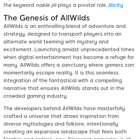
the keyword
noble jili
plays a pivotal role.
Jilicity
The Genesis of AllWilds
AllWilds is an enthralling blend of adventure and
strategy, designed to transport players into an
alternate world teeming with mystery and
excitement. Launching amidst unprecedented times
when digital entertainment has become a refuge for
many, AllWilds offers a sanctuary where gamers can
momentarily escape reality. It is this seamless
integration of the fantastical with a compelling
narrative that ensures AllWilds stands out in the
crowded gaming industry.
The developers behind AllWilds have masterfully
crafted a universe that draws inspiration from
diverse mythologies and folklore, intentionally
creating an expansive landscape that feels both