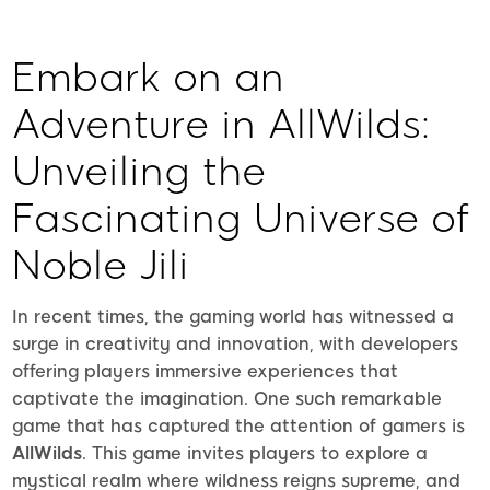
Embark on an
Adventure in AllWilds:
Unveiling the
Fascinating Universe of
Noble Jili
In recent times, the gaming world has witnessed a
surge in creativity and innovation, with developers
offering players immersive experiences that
captivate the imagination. One such remarkable
game that has captured the attention of gamers is
AllWilds
. This game invites players to explore a
mystical realm where wildness reigns supreme, and