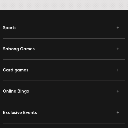
Sports
Sabong Games
Card games
Online Bingo
Exclusive Events