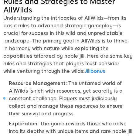
Rules and Strategies to Master
AllWilds
Understanding the intricacies of AllWilds—from its
basic rules to advanced strategic gameplay—is
crucial for success in this wild and unpredictable
landscape. The primary goal in AllWilds is to thrive
in harmony with nature while exploiting the
capabilities afforded by noble jili. Here are some key
rules and strategies that players must consider
while venturing through the wilds:
Jilibonus
Resource Management:
The untamed world of
AllWilds is rich with resources, yet scarcity is a
constant challenge. Players must judiciously
collect and manage these resources to ensure
their survival and progress.
Exploration:
The game rewards those who delve
into its depths with unique items and rare noble jili