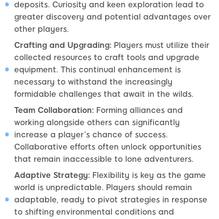
deposits. Curiosity and keen exploration lead to
greater discovery and potential advantages over
other players.
Crafting and Upgrading:
Players must utilize their
collected resources to craft tools and upgrade
equipment. This continual enhancement is
necessary to withstand the increasingly
formidable challenges that await in the wilds.
Team Collaboration:
Forming alliances and
working alongside others can significantly
increase a player’s chance of success.
Collaborative efforts often unlock opportunities
that remain inaccessible to lone adventurers.
Adaptive Strategy:
Flexibility is key as the game
world is unpredictable. Players should remain
adaptable, ready to pivot strategies in response
to shifting environmental conditions and