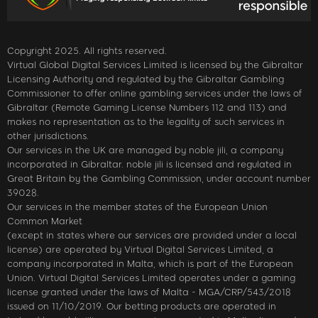
Copyright 2025. All rights reserved.
Virtual Global Digital Services Limited is licensed by the Gibraltar
Licensing Authority and regulated by the Gibraltar Gambling
Commissioner to offer online gambling services under the laws of
Gibraltar (Remote Gaming License Numbers 112 and 113) and
makes no representation as to the legality of such services in
other jurisdictions.
Our services in the UK are managed by noble jili​, a company
incorporated in Gibraltar. noble jili​ is licensed and regulated in
Great Britain by the Gambling Commission, under account number
39028.
Our services in the member states of the European Union
Common Market
(except in states where our services are provided under a local
license) are operated by Virtual Digital Services Limited, a
company incorporated in Malta, which is part of the European
Union. Virtual Digital Services Limited operates under a gaming
license granted under the laws of Malta - MGA/CRP/543/2018
issued on 11/10/2019. Our betting products are operated in