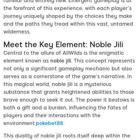
familiar and entirely new. Emergent gameplay is at
the forefront of this experience, with each player’s
journey uniquely shaped by the choices they make
and the paths they tread within this vast, untamed
wilderness.
Meet the Key Element: Noble Jili
Central to the allure of AllWilds is the enigmatic
element known as
noble jili
. This concept represents
not only a significant gameplay mechanic but also
serves as a cornerstone of the game’s narrative. In
this magical world, noble jili is a mysterious
substance that grants heightened abilities to those
brave enough to seek it out. The power it bestows is
both a gift and a burden, influencing the fates of
players and their interactions with the
environment.
pokebet88
This duality of noble jili roots itself deep within the