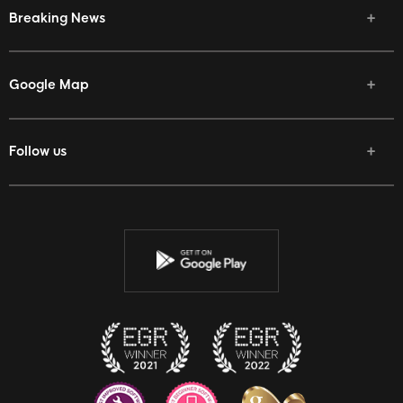
Breaking News
Google Map
Follow us
Facebook
Twitter
Youtube
Instagram
Discord
Twitch
Reddit