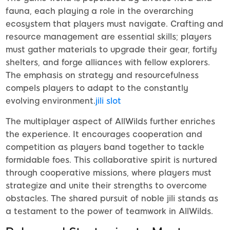
fauna, each playing a role in the overarching
ecosystem that players must navigate. Crafting and
resource management are essential skills; players
must gather materials to upgrade their gear, fortify
shelters, and forge alliances with fellow explorers.
The emphasis on strategy and resourcefulness
compels players to adapt to the constantly
evolving environment.
jili slot
The multiplayer aspect of AllWilds further enriches
the experience. It encourages cooperation and
competition as players band together to tackle
formidable foes. This collaborative spirit is nurtured
through cooperative missions, where players must
strategize and unite their strengths to overcome
obstacles. The shared pursuit of noble jili stands as
a testament to the power of teamwork in AllWilds.